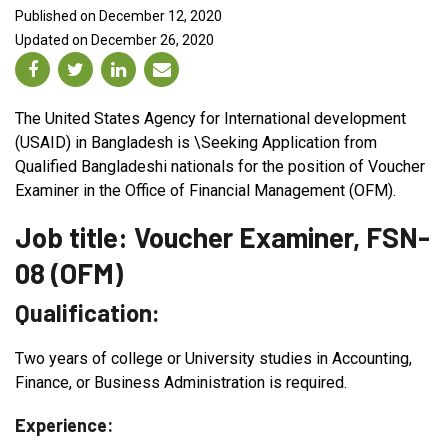
Published on December 12, 2020
Updated on December 26, 2020
The United States Agency for International development
(USAID) in Bangladesh is \Seeking Application from
Qualified Bangladeshi nationals for the position of Voucher
Examiner in the Office of Financial Management (OFM).
Job title: Voucher Examiner, FSN-
08 (OFM)
Qualification:
Two years of college or University studies in Accounting,
Finance, or Business Administration is required.
Experience: