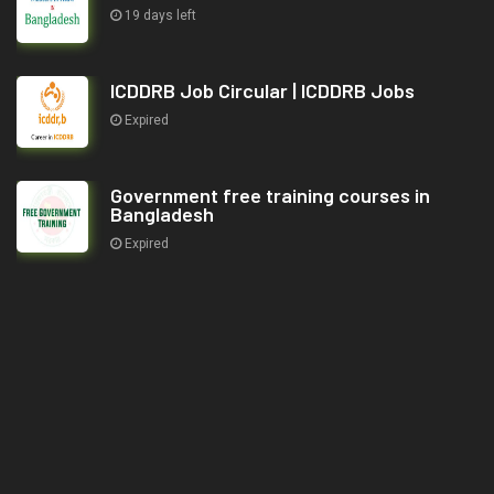
19 days left
ICDDRB Job Circular | ICDDRB Jobs
Expired
Government free training courses in
Bangladesh
Expired