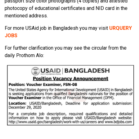
passport size color photographs (4 copies) and attested
photocopy of educational certificates and NID card in the
mentioned address.
For more USAid job in Bangladesh you may visit
URQUERY
JOBS
For further clarification you may see the circular from the
daily Prothom Alo: