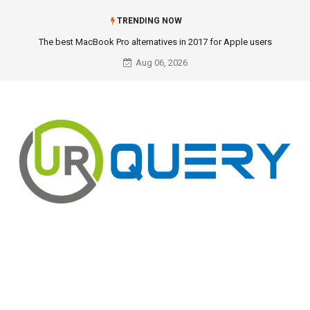
TRENDING NOW
The best MacBook Pro alternatives in 2017 for Apple users
Aug 06, 2026