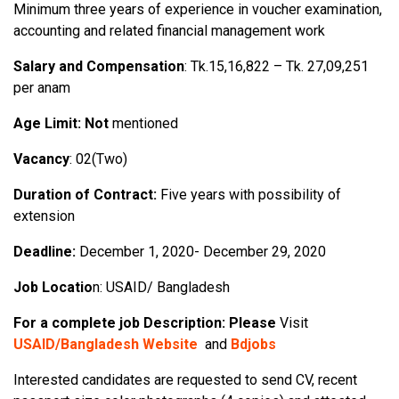
Minimum three years of experience in voucher examination,
accounting and related financial management work
Salary and Compensation
: Tk.15,16,822 – Tk. 27,09,251
per anam
Age Limit: Not
mentioned
Vacancy
: 02(Two)
Duration of Contract:
Five years with possibility of
extension
Deadline:
December 1, 2020- December 29, 2020
Job Locatio
n: USAID/ Bangladesh
For a complete job Description: Please
Visit
USAID/Bangladesh Website
and
Bdjobs
Interested candidates are requested to send CV, recent