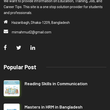
We want to provide information on Education, Training, Job, and
Career Tips. This site is a one stop solution provider for students
and professionals.
Hazaribagh, Dhaka-1209, Bangladesh
mimahmud2@gmail.com
Popular Post
Reading Skills in Communication
Masters in HRM in Bangladesh