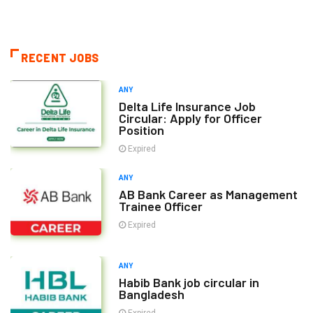
RECENT JOBS
ANY
Delta Life Insurance Job
Circular: Apply for Officer
Position
Expired
ANY
AB Bank Career as Management
Trainee Officer
Expired
ANY
Habib Bank job circular in
Bangladesh