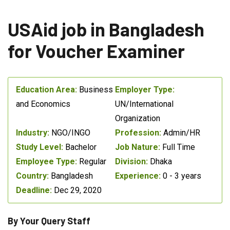
USAid job in Bangladesh
for Voucher Examiner
Education Area:
Business
Employer Type:
and Economics
UN/International
Organization
Industry:
NGO/INGO
Profession:
Admin/HR
Study Level:
Bachelor
Job Nature:
Full Time
Employee Type:
Regular
Division:
Dhaka
Country:
Bangladesh
Experience:
0 - 3 years
Deadline:
Dec 29, 2020
By Your Query Staff