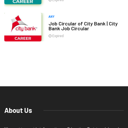
Expired
ANY
Job Circular of City Bank | City
Bank Job Circular
Expired
About Us