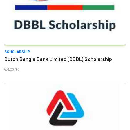
SCHOLARSHIP
Dutch Bangla Bank Limited (DBBL) Scholarship
Expired