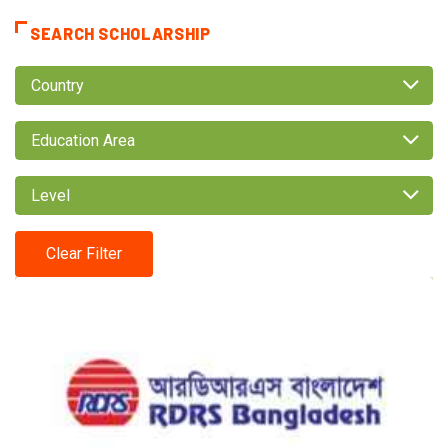
SEARCH SCHOLARSHIP
Country
Education Area
Level
Clear Filter