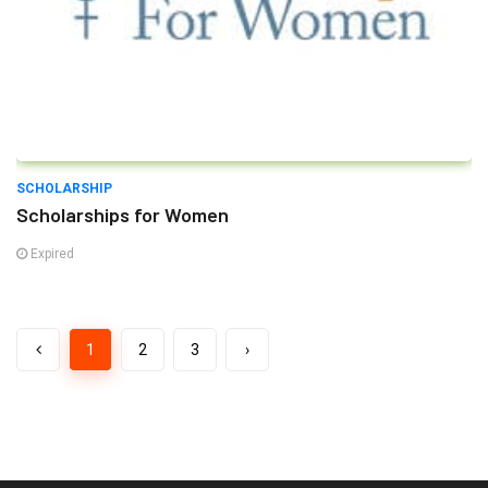
SCHOLARSHIP
Scholarships for Women
Expired
1
2
3
›