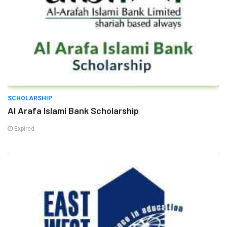
SCHOLARSHIP
Al Arafa Islami Bank Scholarship
Expired