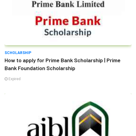
SCHOLARSHIP
How to apply for Prime Bank Scholarship | Prime
Bank Foundation Scholarship
Expired