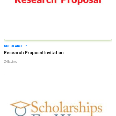
SCHOLARSHIP
Research Proposal Invitation
Expired