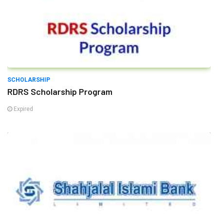
SCHOLARSHIP
RDRS Scholarship Program
Expired