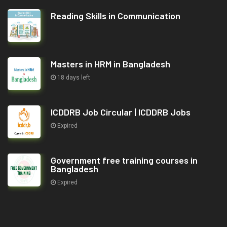
Reading Skills in Communication
Masters in HRM in Bangladesh
18 days left
ICDDRB Job Circular | ICDDRB Jobs
Expired
Government free training courses in
Bangladesh
Expired