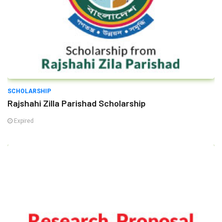
SCHOLARSHIP
Rajshahi Zilla Parishad Scholarship
Expired