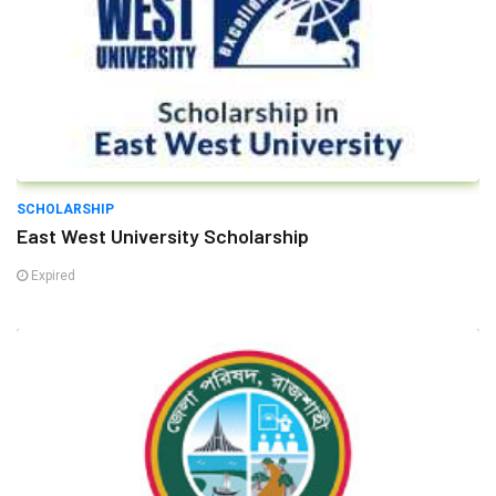
SCHOLARSHIP
East West University Scholarship
Expired