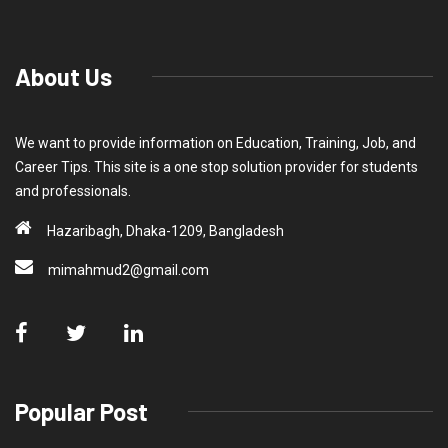
About Us
We want to provide information on Education, Training, Job, and
Career Tips. This site is a one stop solution provider for students
and professionals.
Hazaribagh, Dhaka-1209, Bangladesh
mimahmud2@gmail.com
Popular Post