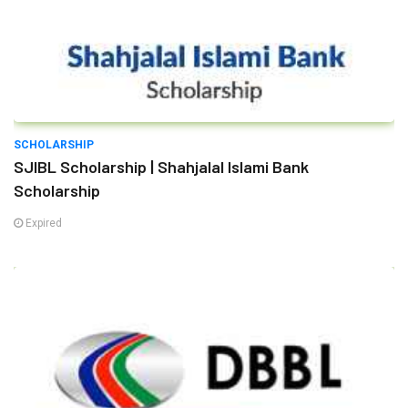
SCHOLARSHIP
SJIBL Scholarship | Shahjalal Islami Bank
Scholarship
Expired