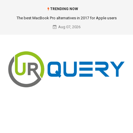
TRENDING NOW
The best MacBook Pro alternatives in 2017 for Apple users
Aug 07, 2026