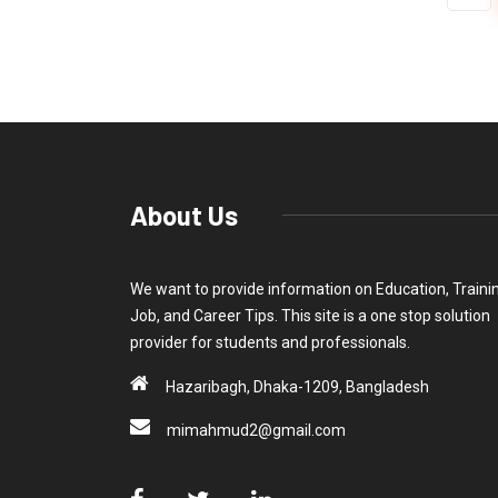
About Us
We want to provide information on Education, Traini
Job, and Career Tips. This site is a one stop solution
provider for students and professionals.
Hazaribagh, Dhaka-1209, Bangladesh
mimahmud2@gmail.com