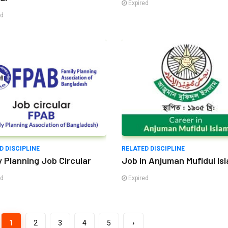
Expired
ed
D DISCIPLINE
RELATED DISCIPLINE
y Planning Job Circular
Job in Anjuman Mufidul Is
ed
Expired
1
2
3
4
5
›