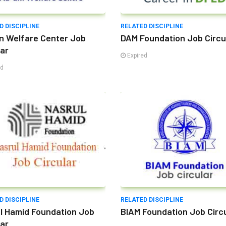
D DISCIPLINE
RELATED DISCIPLINE
n Welfare Center Job
DAM Foundation Job Circu
lar
Expired
ed
D DISCIPLINE
RELATED DISCIPLINE
l Hamid Foundation Job
BIAM Foundation Job Circ
lar