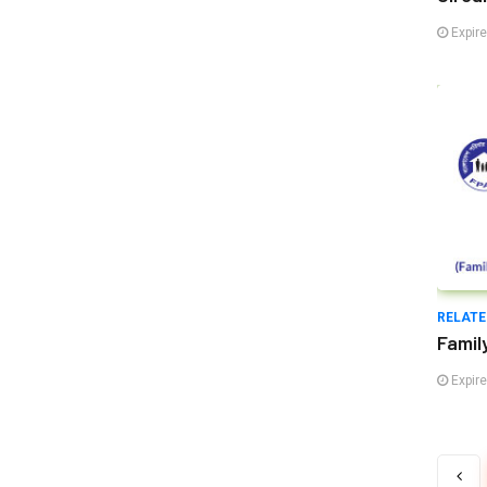
Expir
RELATE
Famil
Expir