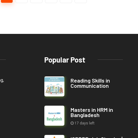
Popular Post
Reading Skills in
ng,
Communication
Masters in HRM in
Bangladesh
17 days left