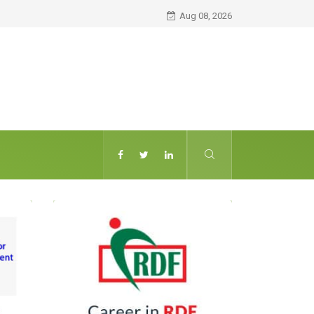
Aug 08, 2026