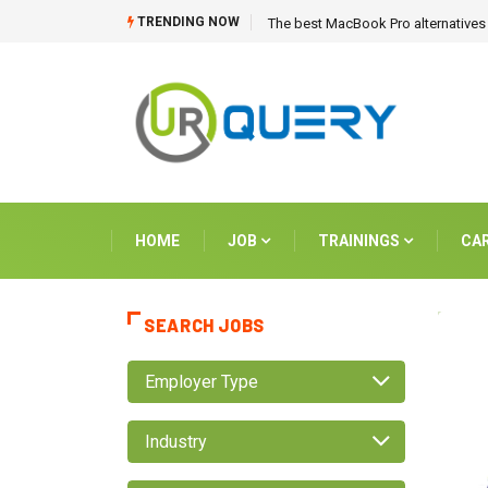
TRENDING NOW
The best MacBook Pro alternatives 
HOME
JOB
TRAININGS
CA
SEARCH JOBS
Employer Type
Industry