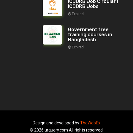
ICDDRB Job Circular |
ICDDRB Jobs
Expired
Government free
training courses in
Bangladesh
Expired
Design and developed by
TheWebEx
© 2026 urquery.com All rights reserved.