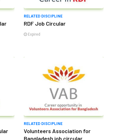
RELATED DISCIPLINE
lar
RDF Job Circular
Expired
RELATED DISCIPLINE
ular
Volunteers Association for
Bangladesh job circular