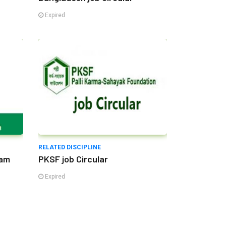
Expired
RELATED DISCIPLINE
lam
PKSF job Circular
Expired