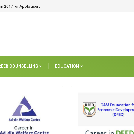
in 2017 for Apple users
REER COUNSELLING
EDUCATION