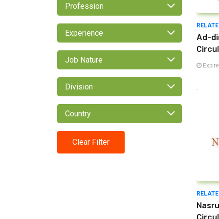
Profession
RELATE
Experience
Ad-di
Circu
Job Nature
Expir
Division
Country
Clear Filter
RELATE
Nasru
Circu