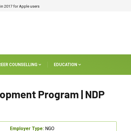
in 2017 for Apple users
REER COUNSELLING
EDUCATION
elopment Program | NDP
Employer Type:
NGO