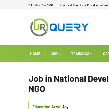
TRENDING NOW
The best MacBook Pro alternatives 
HOME
JOB
TRAININGS
CA
Job in National Dev
NGO
Education Area:
Any