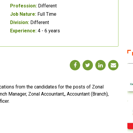
Profession:
Different
Job Nature:
Full Time
Division:
Different
Experience:
4 - 6 years
cations from the candidates for the posts of Zonal
nch Manager, Zonal Accountant,, Accountant (Branch),
icer.