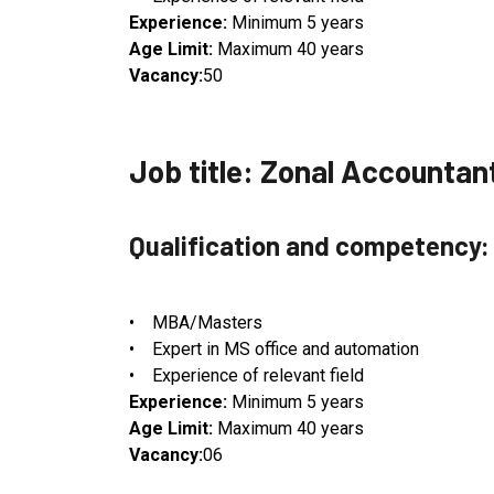
Experience:
Minimum 5 years
Age Limit:
Maximum 40 years
Vacancy:
50
Job title: Zonal Accountan
Qualification and competency:
• MBA/Masters
• Expert in MS office and automation
• Experience of relevant field
Experience:
Minimum 5 years
Age Limit:
Maximum 40 years
Vacancy:
06