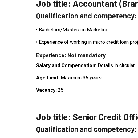
Job title: Accountant (Bra
Qualification and competency
•
Bachelors/Masters in Marketing
•
Experience of working in micro credit loan pro
Experience: Not mandatory
Salary and Compensation:
Details in circular
Age Limit:
Maximum 35 years
Vacancy:
25
Job title: Senior Credit Off
Qualification and competency: