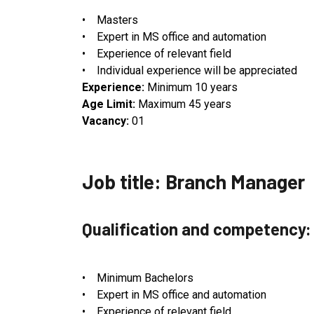
• Masters
• Expert in MS office and automation
• Experience of relevant field
• Individual experience will be appreciated
Experience:
Minimum 10 years
Age Limit:
Maximum 45 years
Vacancy:
01
Job title: Branch Manager
Qualification and competency:
• Minimum Bachelors
• Expert in MS office and automation
• Experience of relevant field