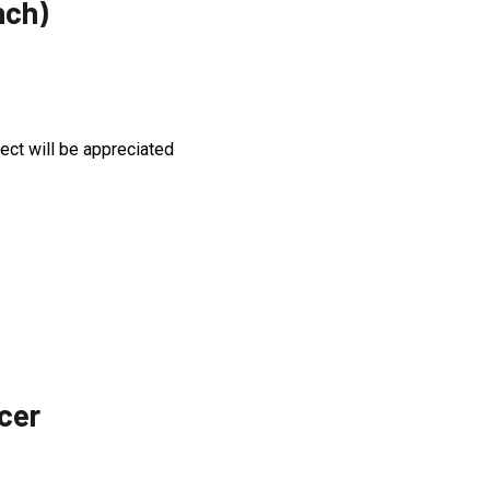
nch)
:
ject will be appreciated
icer