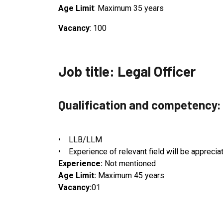
Age Limit
: Maximum 35 years
Vacancy
: 100
Job title: Legal Officer
Qualification and competency:
• LLB/LLM
• Experience of relevant field will be apprecia
Experience:
Not mentioned
Age Limit:
Maximum 45 years
Vacancy:
01