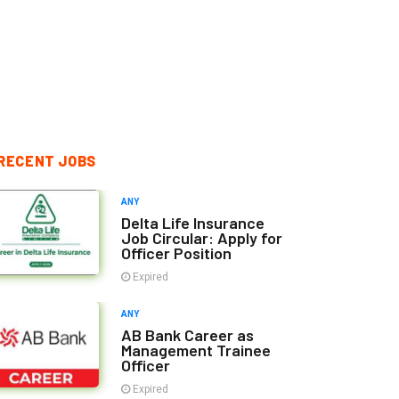
RECENT JOBS
ANY
Delta Life Insurance
Job Circular: Apply for
Officer Position
Expired
ANY
AB Bank Career as
Management Trainee
Officer
Expired