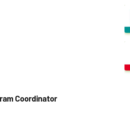
ogram Coordinator