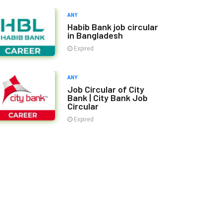
ANY
Habib Bank job circular
in Bangladesh
Expired
ANY
Job Circular of City
Bank | City Bank Job
Circular
Expired