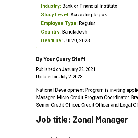
Industry:
Bank or Financial Institute
Study Level:
According to post
Employee Type:
Regular
Country:
Bangladesh
Deadline:
Jul 20, 2023
By Your Query Staff
Published on January 22, 2021
Updated on July 2, 2023
National Development Program is inviting appli
Manager, Micro Credit Program Coordinator, Bra
Senior Credit Officer, Credit Officer and Legal Off
Job title: Zonal Manager