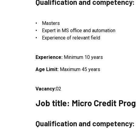
Qualification and competency:
• Masters
• Expert in MS office and automation
• Experience of relevant field
Experience:
Minimum 10 years
Age Limit:
Maximum 45 years
Vacancy:
02
Job title: Micro Credit Pr
Qualification and competency: