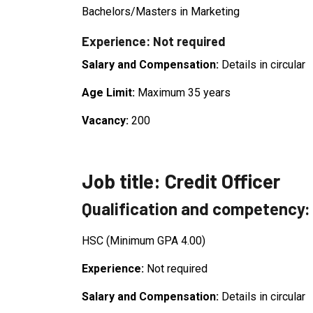
Bachelors/Masters in Marketing
Experience: Not required
Salary and Compensation:
Details in circular
Age Limit:
Maximum 35 years
Vacancy:
200
Job title: Credit Officer
Qualification and competency:
HSC (Minimum GPA 4.00)
Experience:
Not required
Salary and Compensation:
Details in circular