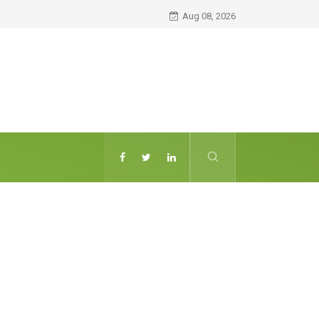
Aug 08, 2026