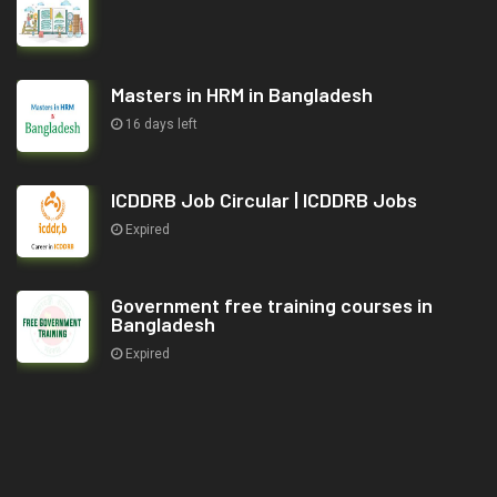
Masters in HRM in Bangladesh
16 days left
ICDDRB Job Circular | ICDDRB Jobs
Expired
Government free training courses in
Bangladesh
Expired