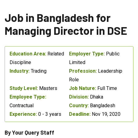
Job in Bangladesh for
Managing Director in DSE
Education Area:
Related
Employer Type:
Public
Discipline
Limited
Industry:
Trading
Profession:
Leadership
Role
Study Level:
Masters
Job Nature:
Full Time
Employee Type:
Division:
Dhaka
Contractual
Country:
Bangladesh
Experience:
0 - 3 years
Deadline:
Nov 19, 2020
By Your Query Staff