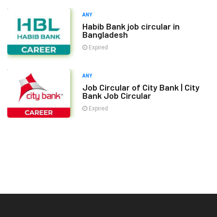
ANY
Habib Bank job circular in
Bangladesh
Expired
ANY
Job Circular of City Bank | City
Bank Job Circular
Expired