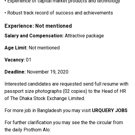
•
Experience of capital market products and technology
•
Robust track record of success and achievements
Experience: Not mentioned
Salary and Compensation:
Attractive package
Age Limit:
Not mentioned
Vacancy:
01
Deadline:
November 19, 2020
Interested candidates are requested send full resume with
passport size photographs (02 copies) to the Head of HR
of The Dhaka Stock Exchange Limited.
For more job in Bangladesh you may visit
URQUERY JOBS
For further clarification you may see the the circular from
the daily Prothom Alo: