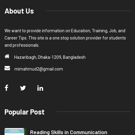
About Us
We want to provide information on Education, Training, Job, and
Career Tips. This site is a one stop solution provider for students
and professionals.
Hazaribagh, Dhaka-1209, Bangladesh
mimahmud2@gmail.com
Popular Post
Reading Skills in Communication