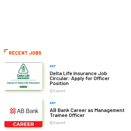
RECENT JOBS
ANY
Delta Life Insurance Job
Circular: Apply for Officer
Position
Expired
ANY
AB Bank Career as Management
Trainee Officer
Expired