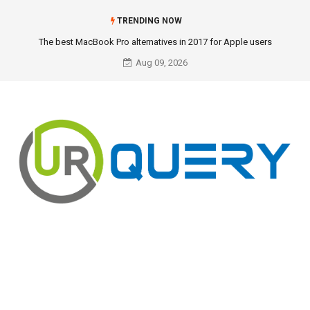
TRENDING NOW
The best MacBook Pro alternatives in 2017 for Apple users
Aug 09, 2026