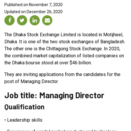
Published on November 7, 2020
Updated on December 26, 2020
The Dhaka Stock Exchange Limited is located in Motijheel,
Dhaka. It is one of the two stock exchanges of Bangladesh.
The other one is the Chittagong Stock Exchange. In 2020,
the combined market capitalization of listed companies on
the Dhaka bourse stood at over $46 billion.
They are inviting applications from the candidates for the
post of Managing Director.
Job title: Managing Director
Qualification
•
Leadership skills