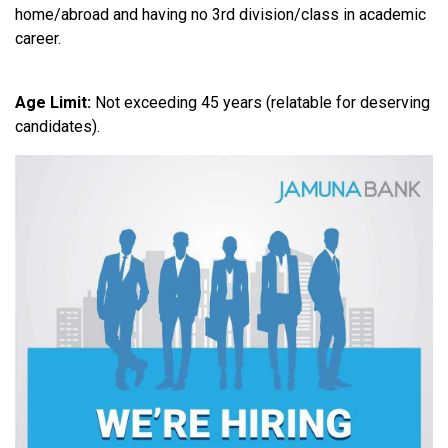
home/abroad and having no 3rd division/class in academic
career.
Age Limit:
Not exceeding 45 years (relatable for deserving
candidates).