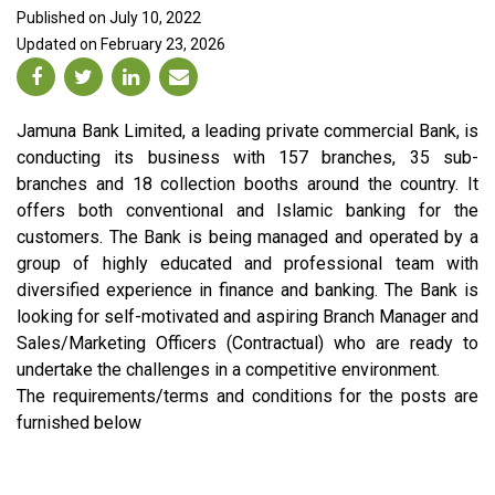
Published on July 10, 2022
Updated on February 23, 2026
Jamuna Bank Limited, a leading private commercial Bank, is
conducting its business with 157 branches, 35 sub-
branches and 18 collection booths around the country. It
offers both conventional and Islamic banking for the
customers. The Bank is being managed and operated by a
group of highly educated and professional team with
diversified experience in finance and banking. The Bank is
looking for self-motivated and aspiring Branch Manager and
Sales/Marketing Officers (Contractual) who are ready to
undertake the challenges in a competitive environment.
The requirements/terms and conditions for the posts are
furnished below