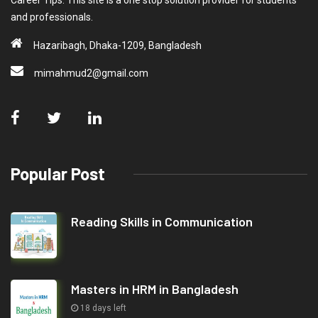
Career Tips. This site is a one stop solution provider for students
and professionals.
Hazaribagh, Dhaka-1209, Bangladesh
mimahmud2@gmail.com
Popular Post
Reading Skills in Communication
Masters in HRM in Bangladesh
18 days left