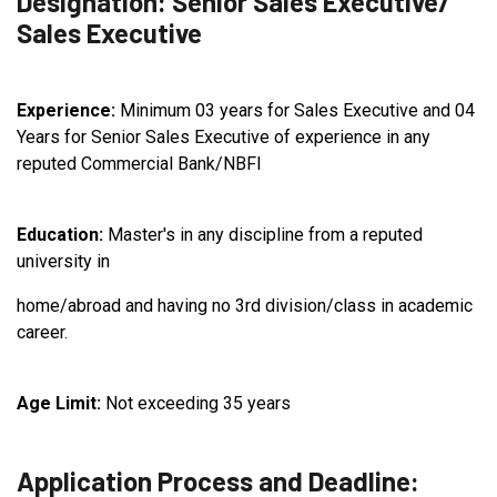
Designation: Senior Sales Executive/
Sales Executive
Experience:
Minimum 03 years for Sales Executive and 04
Years for Senior Sales Executive of experience in any
reputed Commercial Bank/NBFI
Education:
Master's in any discipline from a reputed
university in
home/abroad and having no 3rd division/class in academic
career.
Age Limit:
Not exceeding 35 years
Application Process and Deadline: