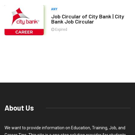
ANY
Job Circular of City Bank | City
Bank Job Circular
Expired
About Us
We want to provide information on Education, Training, Job, and