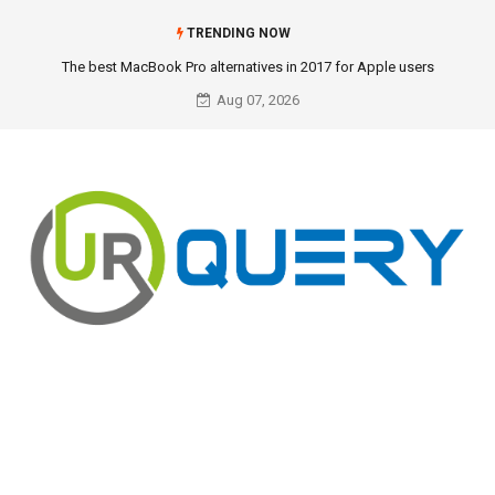
TRENDING NOW
The best MacBook Pro alternatives in 2017 for Apple users
Aug 07, 2026