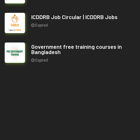
ICDDRB Job Circular | ICDDRB Jobs
Expired
Government free training courses in
Bangladesh
Expired