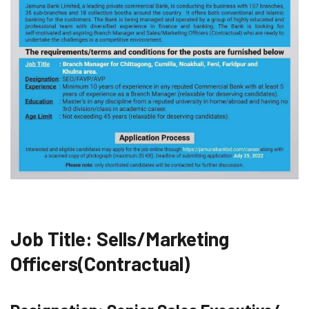
Job Title: Sells/Marketing
Officers(Contractual)