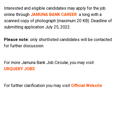
Interested and eligible candidates may apply for the job
online through
JAMUNA BANK CAREER
a long with a
scanned copy of photograph (maximum 20 KB). Deadline of
submitting application July 25, 2022.
Please note:
only shortlisted candidates will be contacted
for further discussion.
For more Jamuna Bank Job Circular, you may visit
URQUERY JOBS
For further clarification you may visit
Official Website