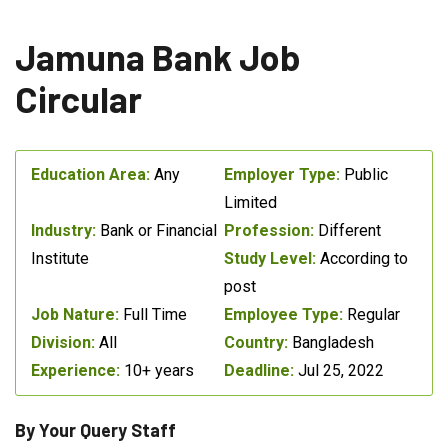
Jamuna Bank Job
Circular
Education Area:
Any
Employer Type:
Public
Limited
Industry:
Bank or Financial
Profession:
Different
Institute
Study Level:
According to
post
Job Nature:
Full Time
Employee Type:
Regular
Division:
All
Country:
Bangladesh
Experience:
10+ years
Deadline:
Jul 25, 2022
By Your Query Staff