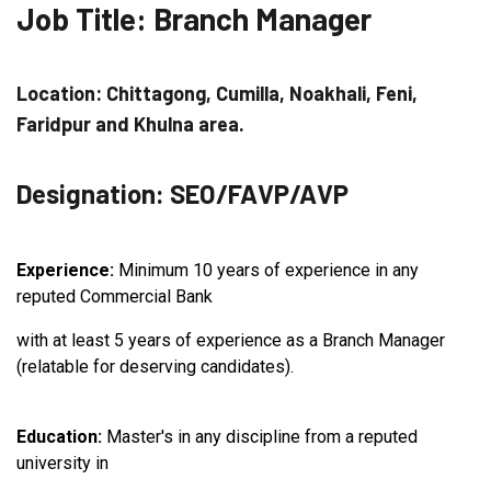
Job Title: Branch Manager
Location: Chittagong, Cumilla, Noakhali, Feni,
Faridpur and Khulna area.
Designation: SEO/FAVP/AVP
Experience:
Minimum 10 years of experience in any
reputed Commercial Bank
with at least 5 years of experience as a Branch Manager
(relatable for deserving candidates).
Education:
Master's in any discipline from a reputed
university in