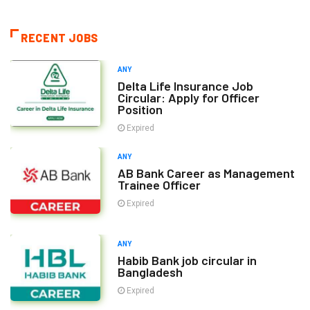
RECENT JOBS
ANY
Delta Life Insurance Job
Circular: Apply for Officer
Position
Expired
ANY
AB Bank Career as Management
Trainee Officer
Expired
ANY
Habib Bank job circular in
Bangladesh
Expired