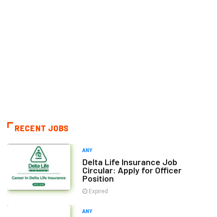
RECENT JOBS
ANY
Delta Life Insurance Job
Circular: Apply for Officer
Position
Expired
ANY