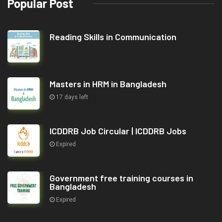
Popular Post
Reading Skills in Communication
Masters in HRM in Bangladesh
17 days left
ICDDRB Job Circular | ICDDRB Jobs
Expired
Government free training courses in
Bangladesh
Expired