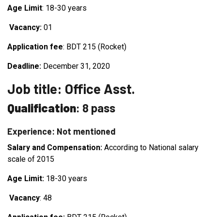
Age Limit
: 18-30 years
Vacancy:
01
Application fee
: BDT 215 (Rocket)
Deadline:
December 31, 2020
Job title: Office Asst.
Qualification
: 8 pass
Experience: Not mentioned
Salary and Compensation:
According to National salary
scale of 2015
Age Limit:
18-30 years
Vacancy
: 48