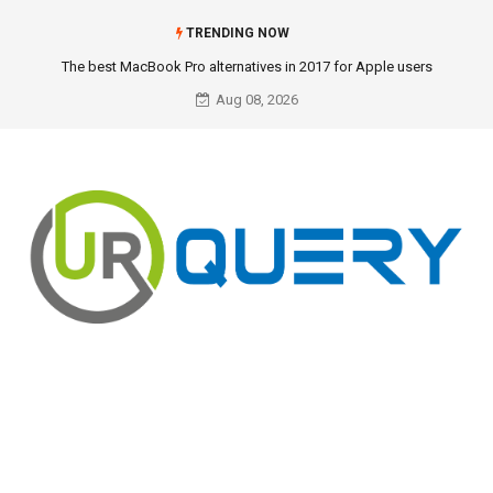
TRENDING NOW
The best MacBook Pro alternatives in 2017 for Apple users
Aug 08, 2026