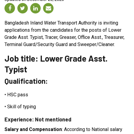
Bangladesh Inland Water Transport Authority is inviting
applications from the candidates for the posts of Lower
Grade Asst. Typist, Tracer, Greaser, Office Asst., Treasurer,
Terminal Guard/Security Guard and Sweeper/Cleaner.
Job title: Lower Grade Asst.
Typist
Qualification:
•
HSC pass
•
Skill of typing
Experience: Not mentioned
Salary and Compensation
: According to National salary