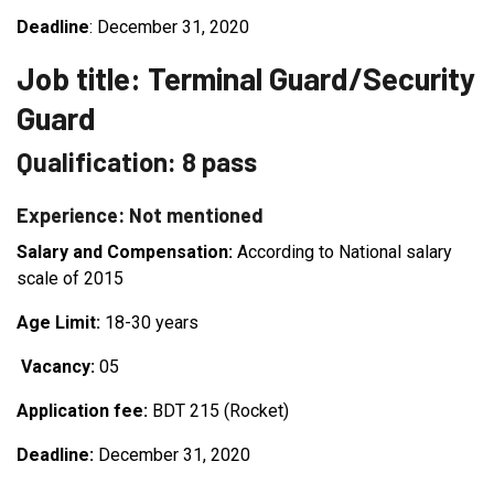
Deadline
: December 31, 2020
Job title: Terminal Guard/Security
Guard
Qualification: 8 pass
Experience: Not mentioned
Salary and Compensation:
According to National salary
scale of 2015
Age Limit:
18-30 years
Vacancy:
05
Application fee:
BDT 215 (Rocket)
Deadline:
December 31, 2020