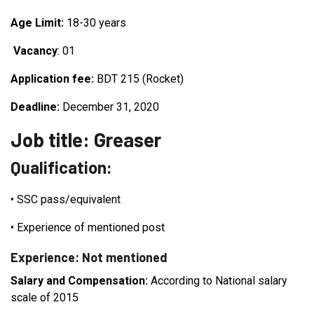
Age Limit:
18-30 years
Vacancy
: 01
Application fee:
BDT 215 (Rocket)
Deadline:
December 31, 2020
Job title: Greaser
Qualification:
•
SSC pass/equivalent
•
Experience of mentioned post
Experience: Not mentioned
Salary and Compensation:
According to National salary
scale of 2015