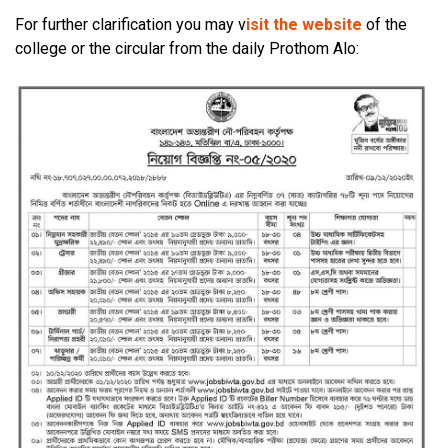
For further clarification you may v
isit the website
of the
college or the circular from the daily Prothom Alo: