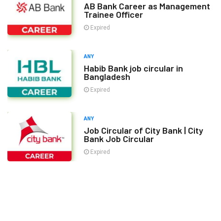
AB Bank Career as Management
Trainee Officer
Expired
ANY
Habib Bank job circular in
Bangladesh
Expired
ANY
Job Circular of City Bank | City
Bank Job Circular
Expired