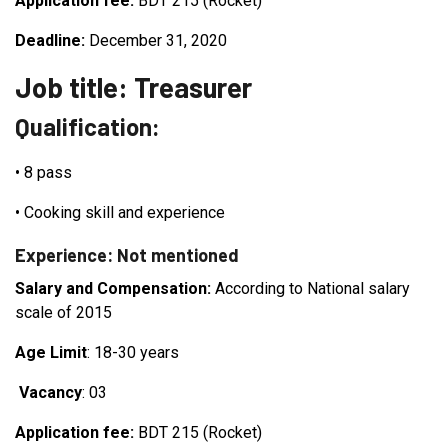
Application fee:
BDT 215 (Rocket)
Deadline:
December 31, 2020
Job title: Treasurer
Qualification:
•
8 pass
•
Cooking skill and experience
Experience: Not mentioned
Salary and Compensation:
According to National salary
scale of 2015
Age Limit
: 18-30 years
Vacancy
: 03
Application fee:
BDT 215 (Rocket)