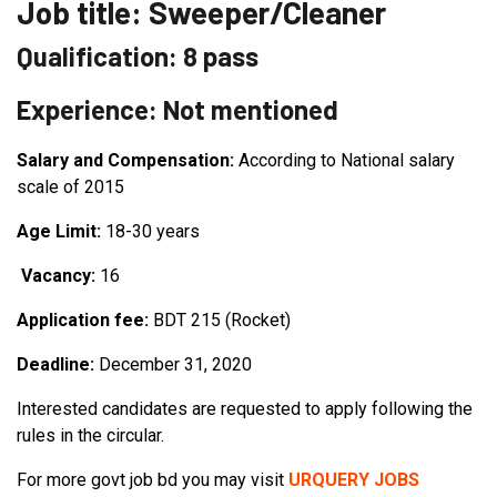
Job title: Sweeper/Cleaner
Qualification: 8 pass
Experience: Not mentioned
Salary and Compensation:
According to National salary
scale of 2015
Age Limit:
18-30 years
Vacancy:
16
Application fee:
BDT 215 (Rocket)
Deadline:
December 31, 2020
Interested candidates are requested to apply following the
rules in the circular.
For more govt job bd you may visit
URQUERY JOBS