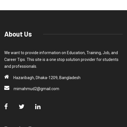
About Us
We want to provide information on Education, Training, Job, and
Career Tips. This site is a one stop solution provider for students
and professionals.
Hazaribagh, Dhaka-1209, Bangladesh
mimahmud2@gmail.com