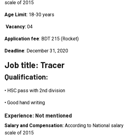
scale of 2015
Age Limit:
18-30 years
Vacancy:
04
Application fee
: BDT 215 (Rocket)
Deadline
: December 31, 2020
Job title: Tracer
Qualification:
•
HSC pass with 2nd division
•
Good hand writing
Experience: Not mentioned
Salary and Compensation:
According to National salary
scale of 2015