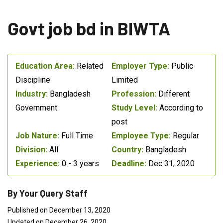
Govt job bd in BIWTA
Education Area:
Related
Employer Type:
Public
Discipline
Limited
Industry:
Bangladesh
Profession:
Different
Government
Study Level:
According to
post
Job Nature:
Full Time
Employee Type:
Regular
Division:
All
Country:
Bangladesh
Experience:
0 - 3 years
Deadline:
Dec 31, 2020
By Your Query Staff
Published on December 13, 2020
Updated on December 26, 2020