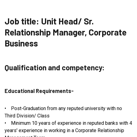
Job title: Unit Head/ Sr.
Relationship Manager, Corporate
Business
Qualification and competency:
Educational Requirements-
• Post-Graduation from any reputed university with no
Third Division/ Class
• Minimum 10 years of experience in reputed banks with 4
years' experience in working in a Corporate Relationship