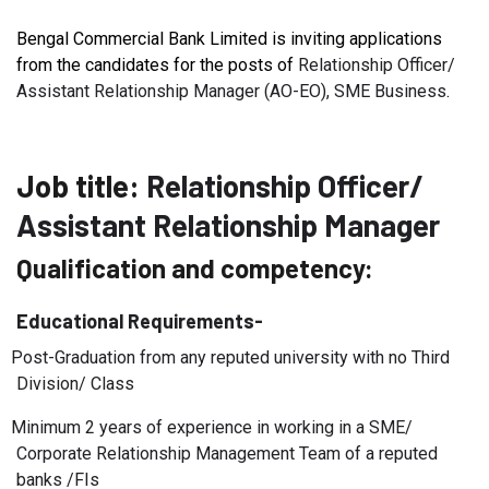
Bengal Commercial Bank Limited is inviting applications
from the candidates for the posts of
Relationship Officer/
Assistant Relationship Manager (AO-EO), SME Business
.
Job title:
Relationship Officer/
Assistant Relationship Manager
Qualification and competency:
Educational Requirements-
Post-Graduation from any reputed university with no Third
Division/ Class
Minimum 2 years of experience in working in a SME/
Corporate Relationship Management Team of a reputed
banks /FIs