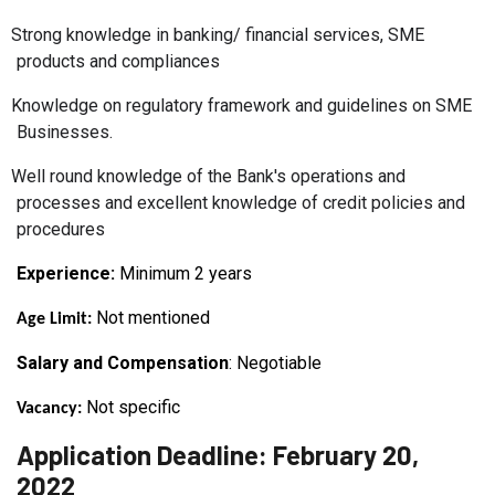
Strong knowledge in banking/ financial services, SME
products and compliances
Knowledge on regulatory framework and guidelines on SME
Businesses.
Well round knowledge of the Bank's operations and
processes and excellent knowledge of credit policies and
procedures
Experience:
Minimum 2
years
Not mentioned
Age Limit:
Salary and Compensation
: Negotiable
Not specific
Vacancy:
Application Deadline: February 20,
2022