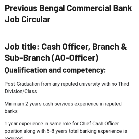
Previous Bengal Commercial Bank
Job Circular
Job title:
Cash Officer, Branch &
Sub-Branch (AO-Officer)
Qualification and competency:
Post-Graduation from any reputed university with no Third
Division/Class
Minimum 2 years cash services experience in reputed
banks
1 year experience in same role for Chief Cash Officer
position along with 5-8 years total banking experience is
required