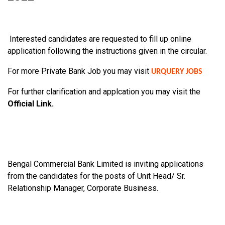
Interested candidates are requested to fill up online
application following the
instructions given in the circular.
For more Private Bank Job you may visit
URQUERY JOBS
For further clarification and applcation you may visit the
Official Link.
Bengal Commercial Bank Limited is inviting applications
from the candidates for the posts of Unit Head/ Sr.
Relationship Manager, Corporate Business.