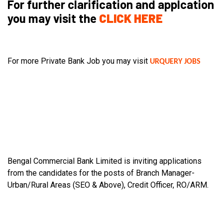
For further clarification and applcation
you may visit the
CLICK HERE
For more Private Bank Job you may visit
URQUERY JOBS
Bengal Commercial Bank Limited is inviting applications
from the candidates for the posts of Branch Manager-
Urban/Rural Areas (SEO & Above), Credit Officer, RO/ARM.