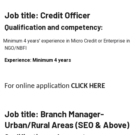
Job title: Credit
Officer
Qualification and competency:
Minimum 4 years' experience in Micro Credit or Enterprise in
NGO/NBFI
Experience: Minimum 4
years
For online application
CLICK HERE
Job title:
Branch Manager-
Urban/Rural Areas (SEO & Above)