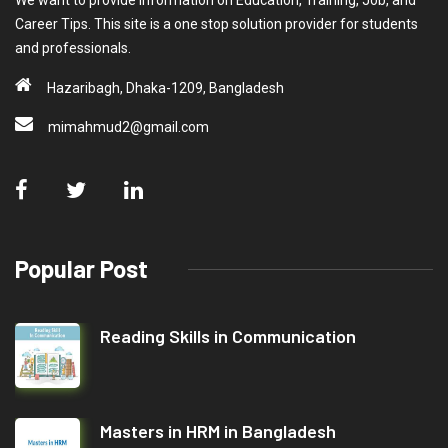
We want to provide information on Education, Training, Job, and
Career Tips. This site is a one stop solution provider for students
and professionals.
Hazaribagh, Dhaka-1209, Bangladesh
mimahmud2@gmail.com
Popular Post
Reading Skills in Communication
Masters in HRM in Bangladesh