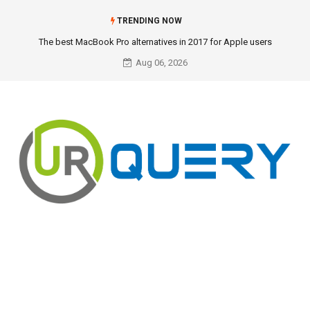
TRENDING NOW
The best MacBook Pro alternatives in 2017 for Apple users
Aug 06, 2026