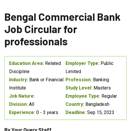
Bengal Commercial Bank
Job Circular for
professionals
Education Area:
Related
Employer Type:
Public
Discipline
Limited
Industry:
Bank or Financial
Profession:
Banking
Institute
Study Level:
Masters
Job Nature:
Employee Type:
Regular
Division:
All
Country:
Bangladesh
Experience:
0 - 3 years
Deadline:
Sep 15, 2023
By Your Query Staff