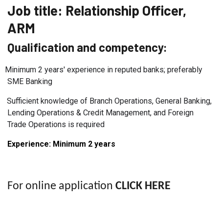
Job title:
Relationship Officer,
ARM
Qualification and competency:
Minimum 2 years' experience in reputed banks; preferably
SME Banking
Sufficient knowledge of Branch Operations, General Banking,
Lending Operations & Credit Management, and Foreign
Trade Operations is required
Experience: Minimum 2
years
For online application
CLICK HERE