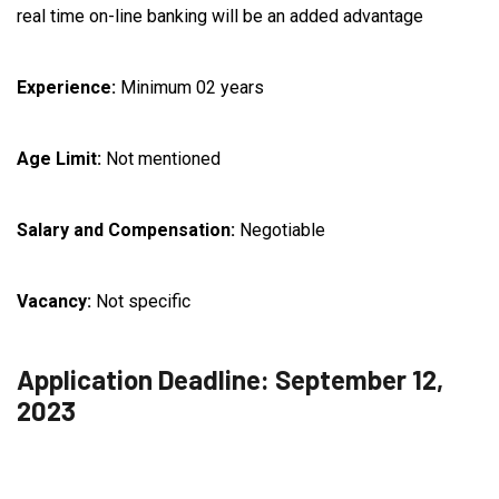
real time on-line banking will be an added advantage
Experience:
Minimum 02 years
Age Limit:
Not mentioned
Salary and Compensation:
Negotiable
Vacancy:
Not specific
Application Deadline: September 12,
2023