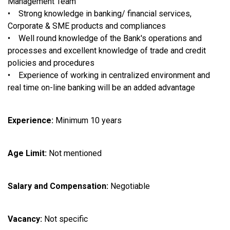
Management Team
• Strong knowledge in banking/ financial services,
Corporate & SME products and compliances
• Well round knowledge of the Bank's operations and
processes and excellent knowledge of trade and credit
policies and procedures
• Experience of working in centralized environment and
real time on-line banking will be an added advantage
Experience:
Minimum 10 years
Age Limit:
Not mentioned
Salary and Compensation:
Negotiable
Vacancy:
Not specific