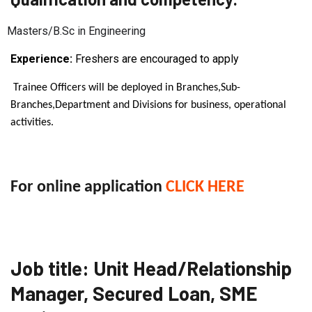
Masters/B.Sc in Engineering
Experience:
Freshers are encouraged to apply
Trainee Officers will be deployed in Branches,Sub-
Branches,Department and Divisions for business, operational
activities.
For online application
CLICK HERE
Job title: Unit Head/Relationship
Manager, Secured Loan, SME