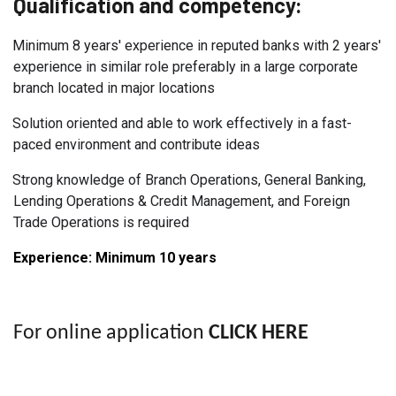
Qualification and competency:
Minimum 8 years' experience in reputed banks with 2 years'
experience in similar role preferably in a large corporate
branch located in major locations
Solution oriented and able to work effectively in a fast-
paced environment and contribute ideas
Strong knowledge of Branch Operations, General Banking,
Lending Operations & Credit Management, and Foreign
Trade Operations is required
Experience: Minimum 10
years
For online application
CLICK HERE