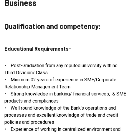
Business
Qualification and competency:
Educational Requirements-
• Post-Graduation from any reputed university with no
Third Division/ Class
• Minimum 02 years of experience in SME/Corporate
Relationship Management Team
• Strong knowledge in banking/ financial services, & SME
products and compliances
• Well round knowledge of the Bank's operations and
processes and excellent knowledge of trade and credit
policies and procedures
• Experience of working in centralized environment and