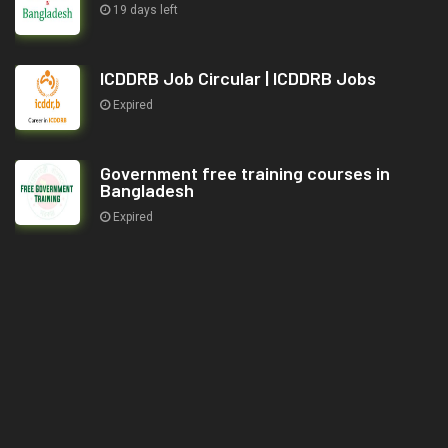
19 days left
ICDDRB Job Circular | ICDDRB Jobs
Expired
Government free training courses in
Bangladesh
Expired