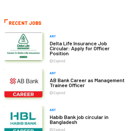
RECENT JOBS
ANY
Delta Life Insurance Job
Circular: Apply for Officer
Position
Expired
ANY
AB Bank Career as Management
Trainee Officer
Expired
ANY
Habib Bank job circular in
Bangladesh
Expired