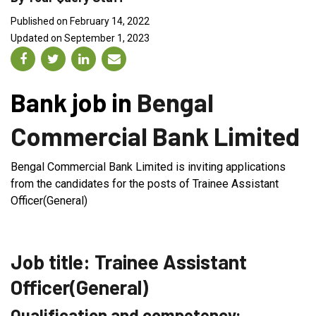
Published on February 14, 2022
Updated on September 1, 2023
Bank job in
Bengal
Commercial Bank Limited
Bengal Commercial Bank Limited is inviting applications
from the candidates for the posts of Trainee Assistant
Officer(General)
Job title: Trainee Assistant
Officer(General)
Qualification and competency: