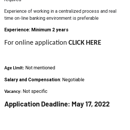
Experience of working in a centralized process and real
time on-line banking environment is preferable
Experience: Minimum 2
years
For online application
CLICK HERE
Not mentioned
Age Limit:
Salary and Compensation
: Negotiable
Not specific
Vacancy
:
Application Deadline: May 17, 2022