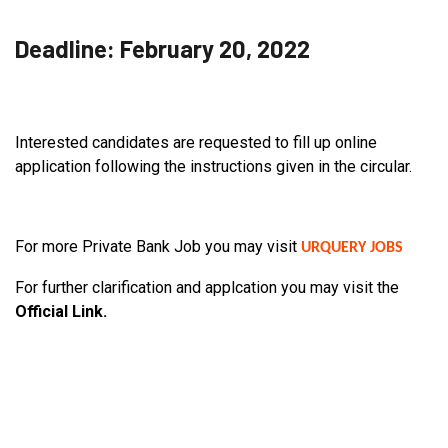
Deadline: February 20, 2022
Interested candidates are requested to fill up online
application following the instructions given in the circular.
For more Private Bank Job you may visit
URQUERY JOBS
For further clarification and applcation you may visit the
Official Link.