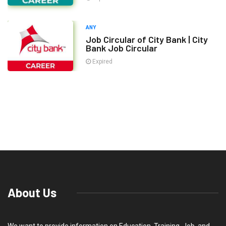
ANY
Job Circular of City Bank | City
Bank Job Circular
Expired
About Us