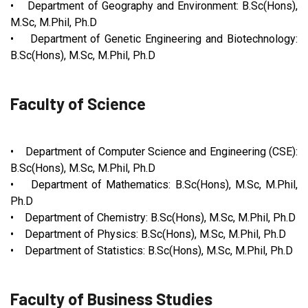
• Department of Geography and Environment: B.Sc(Hons),
M.Sc, M.Phil, Ph.D
• Department of Genetic Engineering and Biotechnology:
B.Sc(Hons), M.Sc, M.Phil, Ph.D
Faculty of Science
• Department of Computer Science and Engineering (CSE):
B.Sc(Hons), M.Sc, M.Phil, Ph.D
• Department of Mathematics: B.Sc(Hons), M.Sc, M.Phil,
Ph.D
• Department of Chemistry: B.Sc(Hons), M.Sc, M.Phil, Ph.D
• Department of Physics: B.Sc(Hons), M.Sc, M.Phil, Ph.D
• Department of Statistics: B.Sc(Hons), M.Sc, M.Phil, Ph.D
Faculty of Business Studies