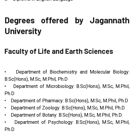
Degrees offered by Jagannath
University
Faculty of Life and Earth Sciences
• Department of Biochemistry and Molecular Biology:
B.Sc(Hons), M.Sc, M.Phil, Ph.D
• Department of Microbiology: B.Sc(Hons), M.Sc, M.Phil,
Ph.D
• Department of Pharmacy: B.Sc(Hons), M.Sc, M.Phil, Ph.D
• Department of Zoology: B.Sc(Hons), M.Sc, M.Phil, Ph.D
• Department of Botany: B.Sc(Hons), M.Sc, M.Phil, Ph.D:
• Department of Psychology: B.Sc(Hons), M.Sc, M.Phil,
Ph.D