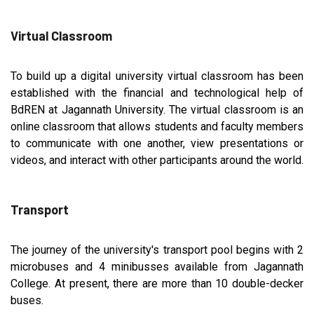
Virtual Classroom
To build up a digital university virtual classroom has been
established with the financial and technological help of
BdREN at Jagannath University. The virtual classroom is an
online classroom that allows students and faculty members
to communicate with one another, view presentations or
videos, and interact with other participants around the world.
Transport
The journey of the university's transport pool begins with 2
microbuses and 4 minibusses available from Jagannath
College. At present, there are more than 10 double-decker
buses.