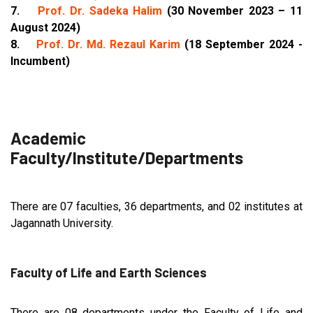
7.
Prof. Dr. Sadeka Halim
(30 November 2023 – 11
August 2024)
8.
Prof. Dr. Md. Rezaul Karim
(18 September 2024 -
Incumbent)
Academic
Faculty/Institute/Departments
There are 07 faculties, 36 departments, and 02 institutes at
Jagannath University.
Faculty of Life and Earth Sciences
There are 08 departments under the Faculty of Life and