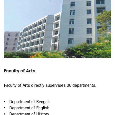
Faculty of Arts
Faculty of Arts directly supervises 06 departments.
• Department of Bengali
• Department of English
• Department of History