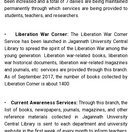
been increased and a total of 7 dailies are being maintained
permanently through which services are being provided to
students, teachers, and researchers.
•
Liberation War Corner:
The Liberation War Corner
Service has been launched in Jagannath University Central
Library to spread the spirit of the Liberation War among the
young generation. Liberation war-related books, liberation
war historical documents, liberation war-related magazines
and journals, etc. services are provided through this branch.
As of September 2017, the number of books collected by
Liberation Corner is about 1400.
•
Current Awareness Services:
Through this branch, the
list of books, newspapers, journals, magazines, and other
reference materials collected in Jagannath University
Central Library is sent to each department and university
website in the first week of every month to inform teachers,