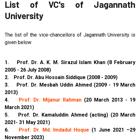
List of VC's of Jagannath
University
The list of the vice-chancellors of Jagannath University is
given below:
1. Prof. Dr. A. K. M. Sirazul Islam Khan (8 February
2005 - 26 July 2008)
2. Prof. Dr. Abu Hossain Siddique (2008 - 2009)
3. Prof. Dr. Mesbah Uddin Ahmed (2009 - 19 March
2013)
4.
Prof. Dr. Mijanur Rahman
(20 March 2013 - 19
March 2021)
5. Prof. Dr. Kamaluddin Ahmed (acting) (20 March
2021- 31 May 2021)
6.
Prof. Dr. Md. Imdadul Hoque
(1 June 2021 –29
November 2023)