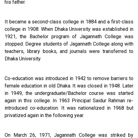
his father.
It became a second-class college in 1884 and a first-class
college in 1908. When Dhaka University was established in
1921, the Bachelor program of Jagannath College was
stopped. Degree students of Jagannath College along with
teachers, library books, and journals were transferred to
Dhaka University.
Co-education was introduced in 1942 to remove barriers to
female education in old Dhaka. It was closed in 1948. Later
in 1949, the undergraduate/Bachelor course was started
again in this college. In 1963 Principal Saidur Rahman re-
introduced co-education. It was nationalized in 1968 but
privatized again in the following year.
On March 26, 1971, Jagannath College was striked by