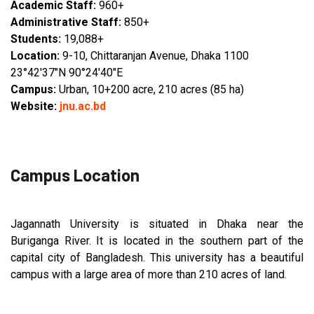
Academic Staff:
960+
Administrative Staff:
850+
Students:
19,088+
Location:
9-10, Chittaranjan Avenue, Dhaka 1100
23°42′37″N 90°24′40″E
Campus:
Urban, 10+200 acre, 210 acres (85 ha)
Website:
jnu.ac.bd
Campus Location
Jagannath University is situated in Dhaka near the
Buriganga River. It is located in the southern part of the
capital city of Bangladesh. This university has a beautiful
campus with a large area of more than 210 acres of land.