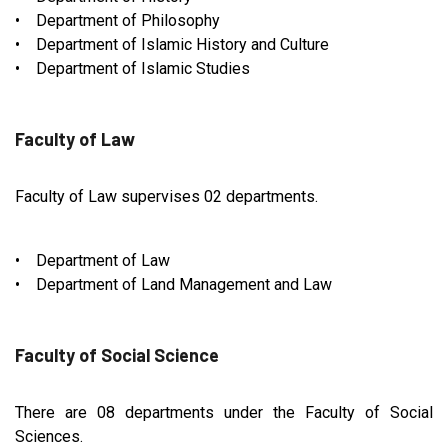
• Department of Philosophy
• Department of Islamic History and Culture
• Department of Islamic Studies
Faculty of Law
Faculty of Law supervises 02 departments.
• Department of Law
• Department of Land Management and Law
Faculty of Social Science
There are 08 departments under the Faculty of Social
Sciences.