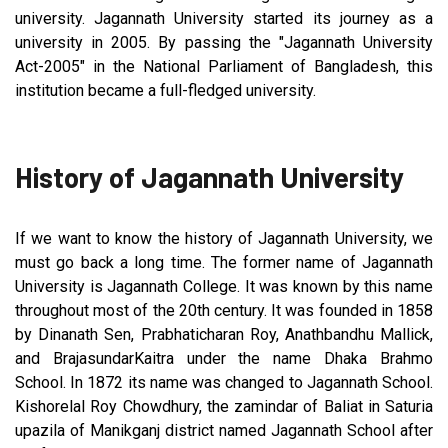
university. Jagannath University started its journey as a
university in 2005. By passing the "Jagannath University
Act-2005" in the National Parliament of Bangladesh, this
institution became a full-fledged university.
History of Jagannath University
If we want to know the history of Jagannath University, we
must go back a long time. The former name of Jagannath
University is Jagannath College. It was known by this name
throughout most of the 20th century. It was founded in 1858
by Dinanath Sen, Prabhaticharan Roy, Anathbandhu Mallick,
and BrajasundarKaitra under the name Dhaka Brahmo
School. In 1872 its name was changed to Jagannath School.
Kishorelal Roy Chowdhury, the zamindar of Baliat in Saturia
upazila of Manikganj district named Jagannath School after