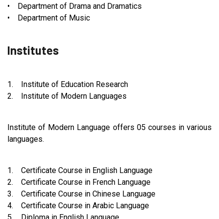
• Department of Drama and Dramatics
• Department of Music
Institutes
1. Institute of Education Research
2. Institute of Modern Languages
Institute of Modern Language offers 05 courses in various
languages.
1. Certificate Course in English Language
2. Certificate Course in French Language
3. Certificate Course in Chinese Language
4. Certificate Course in Arabic Language
5. Diploma in English Language