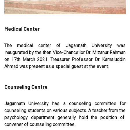
Medical Center
The medical center of Jagannath University was
inaugurated by the then Vice-Chancellor Dr. Mizanur Rahman
on 17th March 2021. Treasurer Professor Dr. Kamaluddin
Ahmad was present as a special guest at the event.
Counseling Centre
Jagannath University has a counseling committee for
counseling students on various subjects. A teacher from the
psychology department generally hold the position of
convener of counseling committee.