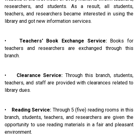
researchers, and students. As a result, all students,
teachers, and researchers became interested in using the
library and got new information services.
•
Teachers' Book Exchange Service:
Books for
teachers and researchers are exchanged through this
branch.
•
Clearance Service:
Through this branch, students,
teachers, and staff are provided with clearances related to
library dues.
•
Reading Service:
Through 5 (five) reading rooms in this
branch, students, teachers, and researchers are given the
opportunity to use reading materials in a fair and pleasant
environment.