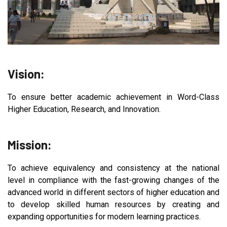
Vision:
To ensure better academic achievement in Word-Class
Higher Education, Research, and Innovation.
Mission:
To achieve equivalency and consistency at the national
level in compliance with the fast-growing changes of the
advanced world in different sectors of higher education and
to develop skilled human resources by creating and
expanding opportunities for modern learning practices.