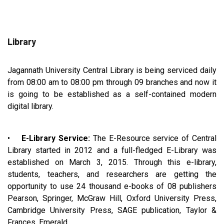
Library
Jagannath University Central Library is being serviced daily
from 08:00 am to 08:00 pm through 09 branches and now it
is going to be established as a self-contained modern
digital library.
•
E-Library Service:
The E-Resource service of Central
Library started in 2012 and a full-fledged E-Library was
established on March 3, 2015. Through this e-library,
students, teachers, and researchers are getting the
opportunity to use 24 thousand e-books of 08 publishers
Pearson, Springer, McGraw Hill, Oxford University Press,
Cambridge University Press, SAGE publication, Taylor &
Frances, Emerald.