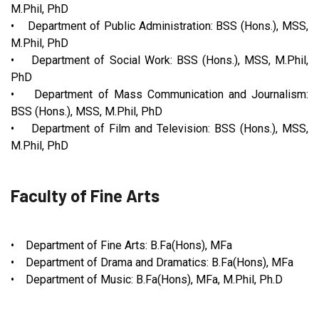
M.Phil, PhD
• Department of Public Administration: BSS (Hons.), MSS,
M.Phil, PhD
• Department of Social Work: BSS (Hons.), MSS, M.Phil,
PhD
• Department of Mass Communication and Journalism:
BSS (Hons.), MSS, M.Phil, PhD
• Department of Film and Television: BSS (Hons.), MSS,
M.Phil, PhD
Faculty of Fine Arts
• Department of Fine Arts: B.Fa(Hons), MFa
• Department of Drama and Dramatics: B.Fa(Hons), MFa
• Department of Music: B.Fa(Hons), MFa, M.Phil, Ph.D