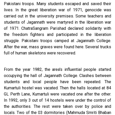
Pakistani troops. Many students escaped and saved their
lives. In the great liberation war of 1971, genocide was
carried out in the university premises. Some teachers and
students of Jagannath were martyred in the liberation war
of 1971. ChatraSangram Parishad declared solidarity with
the freedom fighters and participated in the liberation
struggle. Pakistani troops camped at Jagannath College.
After the war, mass graves were found here. Several trucks
full of human skeletons were recovered.
From the year 1982, the area's influential people started
occupying the hall of Jagannath College. Clashes between
students and local people have been repeated. The
Kumartuli hostel was vacated. Then the halls located at 84
GL Perth Lane, Kumartuli were vacated one after the other.
In 1992, only 3 out of 14 hostels were under the control of
the authorities. The rest were taken over by police and
locals. Two of the 03 dormitories (Mahmuda Smriti Bhaban