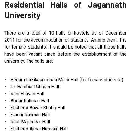
Residential Halls of Jagannath
University
There are a total of 10 halls or hostels as of December
2011 for the accommodation of students; Among them, 1 is
for female students. It should be noted that all these halls
have been vacant since before the establishment of the
university. The halls are:
• Begum Fazilatunnessa Mujib Hall (for female students)
• Dr. Habibur Rahman Hall
• Vani Bhavan Hall
• Abdur Rahman Hall
• Shaheed Anwar Shafiq Hall
• Saidur Rahman Hall
• Rauf Majumdar Hall
• Shaheed Ajmal Hussain Hall