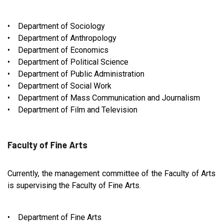
• Department of Sociology
• Department of Anthropology
• Department of Economics
• Department of Political Science
• Department of Public Administration
• Department of Social Work
• Department of Mass Communication and Journalism
• Department of Film and Television
Faculty of Fine Arts
Currently, the management committee of the Faculty of Arts
is supervising the Faculty of Fine Arts.
• Department of Fine Arts