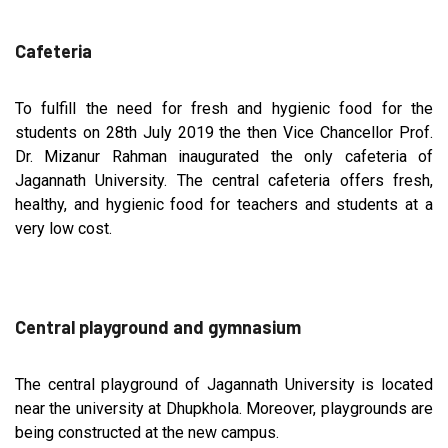
Cafeteria
To fulfill the need for fresh and hygienic food for the
students on 28th July 2019 the then Vice Chancellor Prof.
Dr. Mizanur Rahman inaugurated the only cafeteria of
Jagannath University. The central cafeteria offers fresh,
healthy, and hygienic food for teachers and students at a
very low cost.
Central playground and gymnasium
The central playground of Jagannath University is located
near the university at Dhupkhola. Moreover, playgrounds are
being constructed at the new campus.