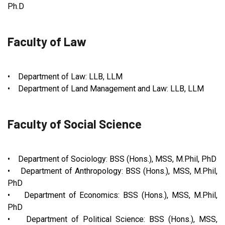
Ph.D
Faculty of Law
• Department of Law: LLB, LLM
• Department of Land Management and Law: LLB, LLM
Faculty of Social Science
• Department of Sociology: BSS (Hons.), MSS, M.Phil, PhD
• Department of Anthropology: BSS (Hons.), MSS, M.Phil,
PhD
• Department of Economics: BSS (Hons.), MSS, M.Phil,
PhD
• Department of Political Science: BSS (Hons.), MSS,