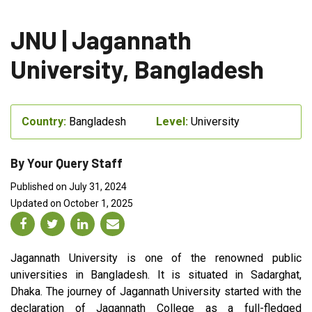
JNU | Jagannath
University, Bangladesh
Country:
Bangladesh
Level:
University
By Your Query Staff
Published on July 31, 2024
Updated on October 1, 2025
Jagannath University is one of the renowned public
universities in Bangladesh. It is situated in Sadarghat,
Dhaka. The journey of Jagannath University started with the
declaration of Jagannath College as a full-fledged