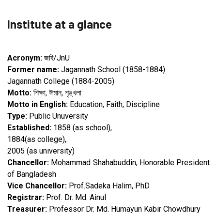
Institute at a glance
Acronym:
জবি/JnU
Former name:
Jagannath School (1858-1884)
Jagannath College (1884-2005)
Motto:
শিক্ষা, ঈমান, শৃঙ্খলা
Motto in English:
Education, Faith, Discipline
Type:
Public Unuversity
Established:
1858 (as school),
1884(as college),
2005 (as university)
Chancellor:
Mohammad Shahabuddin, Honorable President
of Bangladesh
Vice Chancellor:
Prof.Sadeka Halim, PhD
Registrar:
Prof. Dr. Md. Ainul
Treasurer:
Professor Dr. Md. Humayun Kabir Chowdhury