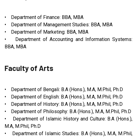
• Department of Finance: BBA, MBA
• Department of Management Studies: BBA, MBA
• Department of Marketing: BBA, MBA
• Department of Accounting and Information Systems:
BBA, MBA
Faculty of Arts
• Department of Bengali: B.A (Hons.), M.A, M.Phil, Ph.D
• Department of English: B.A (Hons.), M.A, M.Phil, Ph.D
• Department of History: B.A (Hons.), M.A, M.Phil, Ph.D
• Department of Philosophy: B.A (Hons.), M.A, M.Phil, Ph.D
• Department of Islamic History and Culture: B.A (Hons.),
M.A, M.Phil, Ph.D
• Department of Islamic Studies: B.A (Hons.), M.A, M.Phil,