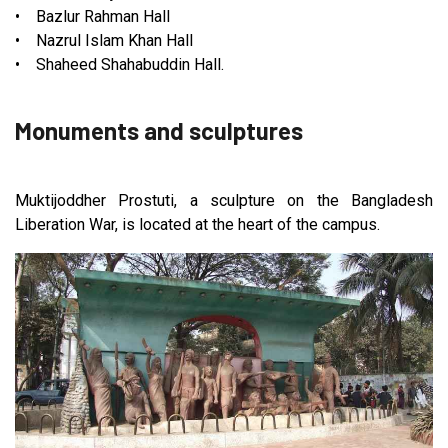
• Bazlur Rahman Hall
• Nazrul Islam Khan Hall
• Shaheed Shahabuddin Hall.
Monuments and sculptures
Muktijoddher Prostuti, a sculpture on the Bangladesh
Liberation War, is located at the heart of the campus.