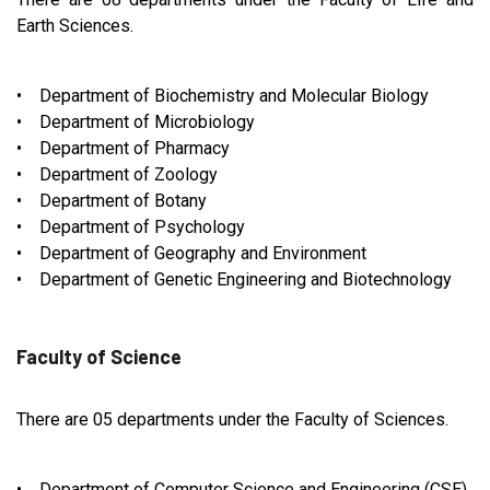
Earth Sciences.
• Department of Biochemistry and Molecular Biology
• Department of Microbiology
• Department of Pharmacy
• Department of Zoology
• Department of Botany
• Department of Psychology
• Department of Geography and Environment
• Department of Genetic Engineering and Biotechnology
Faculty of Science
There are 05 departments under the Faculty of Sciences.
• Department of Computer Science and Engineering (CSE)