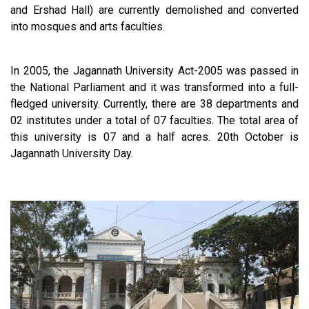
and Ershad Hall) are currently demolished and converted
into mosques and arts faculties.
In 2005, the Jagannath University Act-2005 was passed in
the National Parliament and it was transformed into a full-
fledged university. Currently, there are 38 departments and
02 institutes under a total of 07 faculties. The total area of
this university is 07 and a half acres. 20th October is
Jagannath University Day.