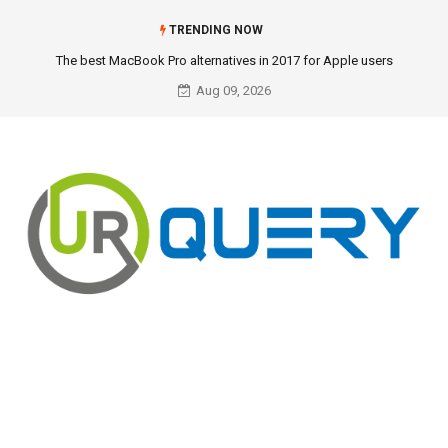
TRENDING NOW
The best MacBook Pro alternatives in 2017 for Apple users
Aug 09, 2026