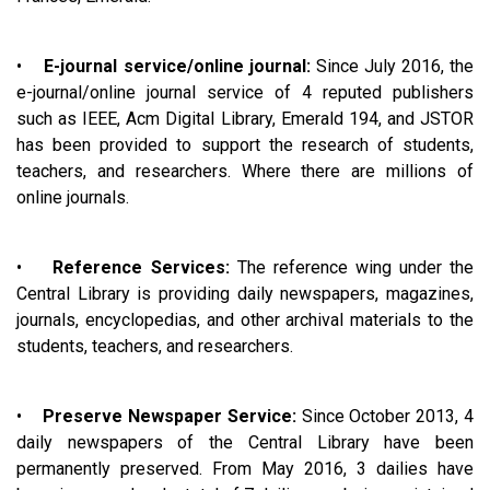
•
E-journal service/online journal:
Since July 2016, the
e-journal/online journal service of 4 reputed publishers
such as IEEE, Acm Digital Library, Emerald 194, and JSTOR
has been provided to support the research of students,
teachers, and researchers. Where there are millions of
online journals.
•
Reference Services:
The reference wing under the
Central Library is providing daily newspapers, magazines,
journals, encyclopedias, and other archival materials to the
students, teachers, and researchers.
•
Preserve Newspaper Service:
Since October 2013, 4
daily newspapers of the Central Library have been
permanently preserved. From May 2016, 3 dailies have