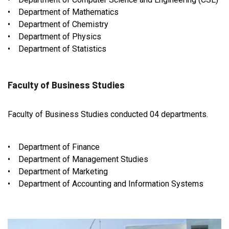
• Department of Mathematics
• Department of Chemistry
• Department of Physics
• Department of Statistics
Faculty of Business Studies
Faculty of Business Studies conducted 04 departments.
• Department of Finance
• Department of Management Studies
• Department of Marketing
• Department of Accounting and Information Systems