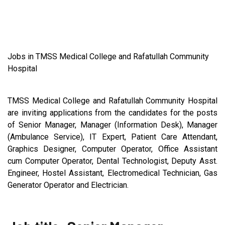
Jobs in TMSS Medical College and Rafatullah Community
Hospital
TMSS Medical College and Rafatullah Community Hospital
are inviting applications from the candidates for the posts
of Senior Manager, Manager (Information Desk), Manager
(Ambulance Service), IT Expert, Patient Care Attendant,
Graphics Designer, Computer Operator, Office Assistant
cum Computer Operator, Dental Technologist, Deputy Asst.
Engineer, Hostel Assistant, Electromedical Technician, Gas
Generator Operator and Electrician.