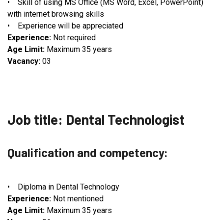
• Skill of using MS Office (MS Word, Excel, PowerPoint)
with internet browsing skills
• Experience will be appreciated
Experience:
Not required
Age Limit:
Maximum 35 years
Vacancy:
03
Job title: Dental Technologist
Qualification and competency:
• Diploma in Dental Technology
Experience:
Not mentioned
Age Limit:
Maximum 35 years