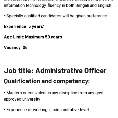
information technology, fluency in both Bengali and English
•
Specially qualified candidates will be given preference
Experience: 5 years’
Age Limit: Maximum 50 years
Vacancy: 06
Job title: Administrative Officer
Qualification and competency:
•
Masters or equivalent in any discipline from any govt.
approved university
•
Experience of working in administrative level