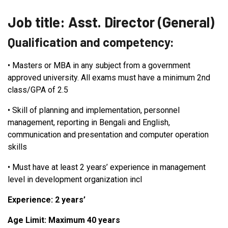
Job title: Asst. Director (General)
Qualification and competency:
•
Masters or MBA in any subject from a government
approved university. All exams must have a minimum 2nd
class/GPA of 2.5
•
Skill of planning and implementation, personnel
management, reporting in Bengali and English,
communication and presentation and computer operation
skills
•
Must have at least 2 years’ experience in management
level in development organization incl
Experience: 2 years’
Age Limit: Maximum 40 years