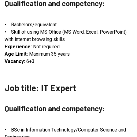
Qualification and competency:
• Bachelors/equivalent
• Skill of using MS Office (MS Word, Excel, PowerPoint)
with internet browsing skills
Experience:
Not required
Age Limit:
Maximum 35 years
Vacancy:
6+3
Job title: IT Expert
Qualification and competency:
• BSc in Information Technology/Computer Science and