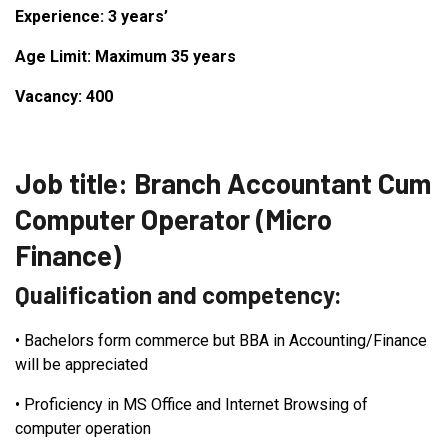
Experience: 3 years’
Age Limit: Maximum 35 years
Vacancy: 400
Job title: Branch Accountant Cum
Computer Operator (Micro
Finance)
Qualification and competency:
•
Bachelors form commerce but BBA in Accounting/Finance
will be appreciated
•
Proficiency in MS Office and Internet Browsing of
computer operation