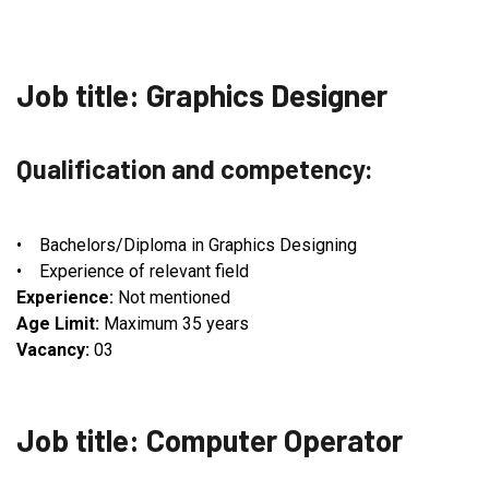
Job title: Graphics Designer
Qualification and competency:
• Bachelors/Diploma in Graphics Designing
• Experience of relevant field
Experience:
Not mentioned
Age Limit:
Maximum 35 years
Vacancy:
03
Job title: Computer Operator