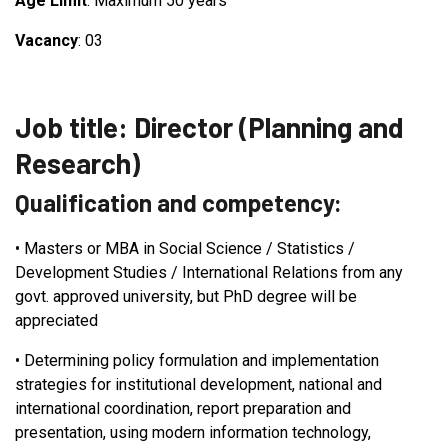
Age Limit
: Maximum 50 years
Vacancy
: 03
Job title: Director (Planning and
Research)
Qualification and competency:
•
Masters or MBA in Social Science / Statistics /
Development Studies / International Relations from any
govt. approved university, but PhD degree will be
appreciated
•
Determining policy formulation and implementation
strategies for institutional development, national and
international coordination, report preparation and
presentation, using modern information technology,