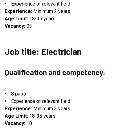
• Experience of relevant field
Experience:
Minimum 2 years
Age Limit:
18-35 years
Vacancy:
03
Job title: Electrician
Qualification and competency:
• 8 pass
• Experience of relevant field
Experience:
Minimum 3 years
Age Limit:
18-35 years
Vacancy:
10