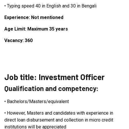
•
Typing speed 40 in English and 30 in Bengali
Experience: Not mentioned
Age Limit: Maximum 35 years
Vacancy: 360
Job title: Investment Officer
Qualification and competency:
•
Bachelors/Masters/equivalent
•
However, Masters and candidates with experience in
direct loan disbursement and collection in micro credit
institutions will be appreciated