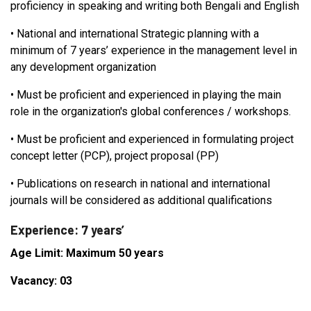
proficiency in speaking and writing both Bengali and English
•
National and international Strategic planning with a
minimum of 7 years’ experience in the management level in
any development organization
•
Must be proficient and experienced in playing the main
role in the organization's global conferences / workshops.
•
Must be proficient and experienced in formulating project
concept letter (PCP), project proposal (PP)
•
Publications on research in national and international
journals will be considered as additional qualifications
Experience: 7 years’
Age Limit: Maximum 50 years
Vacancy: 03