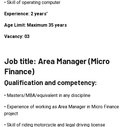
•
Skill of operating computer
Experience: 2 years’
Age Limit: Maximum 35 years
Vacancy: 03
Job title: Area Manager (Micro
Finance)
Qualification and competency:
•
Masters/MBA/equivalent in any discipline
•
Experience of working as Area Manager in Micro Finance
project
•
Skill of riding motorcycle and legal driving license