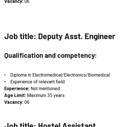
Vacancy:
06
Job title: Deputy Asst. Engineer
Qualification and competency:
• Diploma in Electromedical/Electronics/Biomedical
• Experience of relevant field
Experience:
Not mentioned
Age Limit:
Maximum 35 years
Vacancy:
06
Job title: Hostel Assistant