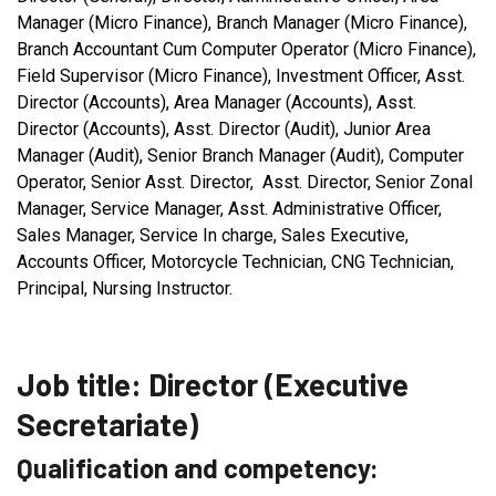
Manager (Micro Finance), Branch Manager (Micro Finance),
Branch Accountant Cum Computer Operator (Micro Finance),
Field Supervisor (Micro Finance), Investment Officer, Asst.
Director (Accounts), Area Manager (Accounts), Asst.
Director (Accounts), Asst. Director (Audit), Junior Area
Manager (Audit), Senior Branch Manager (Audit), Computer
Operator, Senior Asst. Director, Asst. Director, Senior Zonal
Manager, Service Manager, Asst. Administrative Officer,
Sales Manager, Service In charge, Sales Executive,
Accounts Officer, Motorcycle Technician, CNG Technician,
Principal, Nursing Instructor.
Job title: Director (Executive
Secretariate)
Qualification and competency: