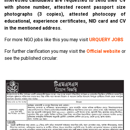
Interested candidates are requested to send their CV
with phone number, attested recent passport size
photographs (3 copies), attested photocopy of
educational, experience certificates, NID card and CV
in the mentioned address.
For more NGO jobs like this you may visit
URQUERY JOBS
For further clarification you may visit the
Official website
or
see the published circular: