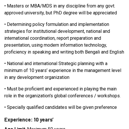
•
Masters or MBA/MDS in any discipline from any govt.
approved university, but PhD degree will be appreciated
•
Determining policy formulation and implementation
strategies for institutional development, national and
international coordination, report preparation and
presentation, using modern information technology,
proficiency in speaking and writing both Bengali and English
•
National and international Strategic planning with a
minimum of 10 years’ experience in the management level
in any development organization
•
Must be proficient and experienced in playing the main
role in the organization's global conferences / workshops.
•
Specially qualified candidates will be given preference
Experience: 10 years’