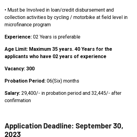
•
Must be Involved in loan/credit disbursement and
collection activities by cycling / motorbike at field level in
microfinance program
Experience:
02 Years is preferable
Age Limit: Maximum 35 years. 40 Years for the
applicants who have 02 years of experience
Vacancy: 300
Probation Period:
06(Six) months
Salary:
29,400/- in probation period and 32,445/- after
confirmation
Application Deadline: September 30,
2023