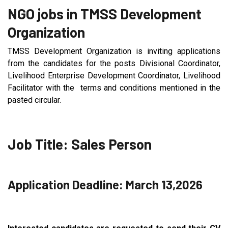
NGO jobs in TMSS Development
Organization
TMSS Development Organization is inviting applications
from the candidates for the posts Divisional Coordinator,
Livelihood Enterprise Development Coordinator, Livelihood
Facilitator with the terms and conditions mentioned in the
pasted circular.
Job Title: Sales Person
Application Deadline: March 13,2026