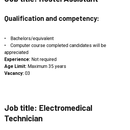
Qualification and competency:
• Bachelors/equivalent
• Computer course completed candidates will be
appreciated
Experience:
Not required
Age Limit:
Maximum 35 years
Vacancy:
03
Job title: Electromedical
Technician