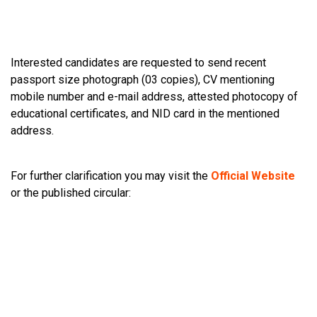
Interested candidates are requested to send recent
passport size photograph (03 copies), CV mentioning
mobile number and e-mail address, attested photocopy of
educational certificates, and NID card in the mentioned
address.
For further clarification you may visit the
Official Website
or the published circular: