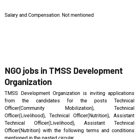
Salary and Compensation: Not mentioned
NGO jobs in TMSS Development
Organization
TMSS Development Organization is inviting applications
from the candidates for the posts Technical
Officer(Community Mobilization), Technical
Officer(Livelihood), Technical Officer(Nutrition), Assistant
Technical Officer(Livelihood), Assistant Technical
Officer(Nutrition) with the following terms and conditions
mentioned in the pasted circular.