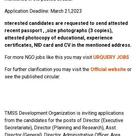
Application Deadline: March 21,2023
nterested candidates are requested to send attested
recent passport , ,size photographs (3 copies),
attested photocopy of educational, experience
certificates, NID card and CV in the mentioned address.
For more NGO jobs like this you may visit
URQUERY JOBS
For further clarification you may visit the
Official website
or
see the published circular:
TMSS Development Organization is inviting applications
from the candidates for the posts of Director (Executive
Secretariate), Director (Planning and Research), Asst.
Director (General), Director, Administrative Officer, Area