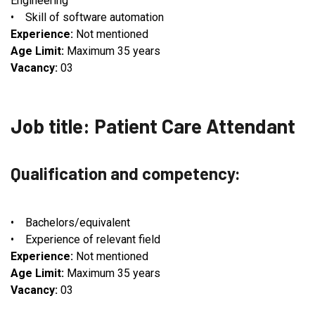
Engineering
• Skill of software automation
Experience:
Not mentioned
Age Limit:
Maximum 35 years
Vacancy:
03
Job title: Patient Care Attendant
Qualification and competency:
• Bachelors/equivalent
• Experience of relevant field
Experience:
Not mentioned
Age Limit:
Maximum 35 years
Vacancy:
03