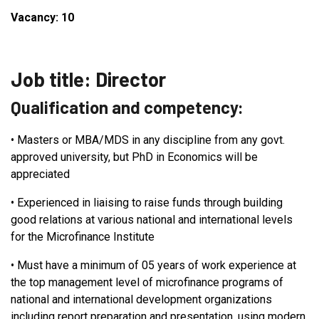
Vacancy: 10
Job title: Director
Qualification and competency:
•
Masters or MBA/MDS in any discipline from any govt.
approved university, but PhD in Economics will be
appreciated
•
Experienced in liaising to raise funds through building
good relations at various national and international levels
for the Microfinance Institute
•
Must have a minimum of 05 years of work experience at
the top management level of microfinance programs of
national and international development organizations
including report preparation and presentation, using modern