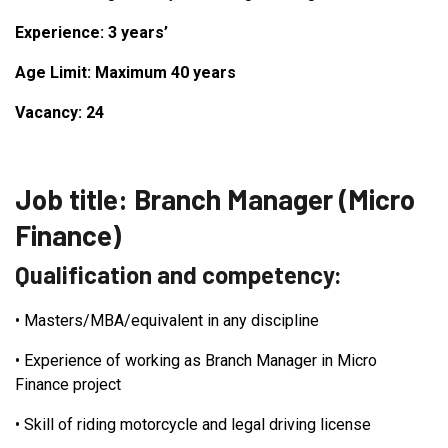
Experience: 3 years’
Age Limit: Maximum 40 years
Vacancy: 24
Job title: Branch Manager (Micro
Finance)
Qualification and competency:
•
Masters/MBA/equivalent in any discipline
•
Experience of working as Branch Manager in Micro
Finance project
•
Skill of riding motorcycle and legal driving license