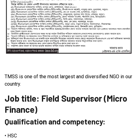
TMSS is one of the most largest and diversified NGO in our
country.
Job title: Field Supervisor (Micro
Finance)
Qualification and competency:
•
HSC