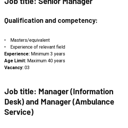
Job title: Senior Manager
Qualification and competency:
• Masters/equivalent
• Experience of relevant field
Experience:
Minimum 3 years
Age Limit:
Maximum 40 years
Vacancy:
03
Job title: Manager (Information
Desk) and Manager (Ambulance
Service)