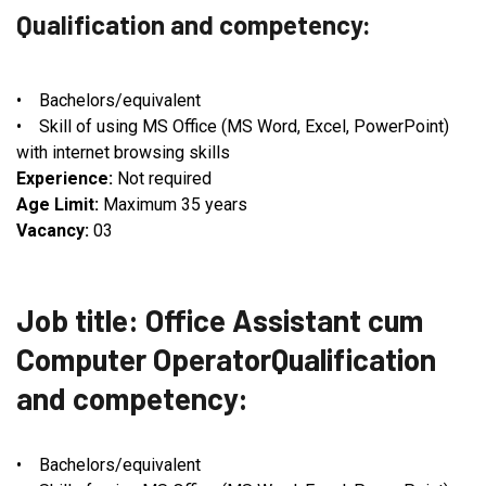
Qualification and competency:
• Bachelors/equivalent
• Skill of using MS Office (MS Word, Excel, PowerPoint)
with internet browsing skills
Experience:
Not required
Age Limit:
Maximum 35 years
Vacancy:
03
Job title: Office Assistant cum
Computer OperatorQualification
and competency:
• Bachelors/equivalent