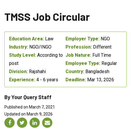
TMSS Job Circular
Education Area:
Law
Employer Type:
NGO
Industry:
NGO/INGO
Profession:
Different
Study Level:
According to
Job Nature:
Full Time
post
Employee Type:
Regular
Division:
Rajshahi
Country:
Bangladesh
Experience:
4 - 6 years
Deadline:
Mar 13, 2026
By Your Query Staff
Published on March 7, 2021
Updated on March 9, 2026