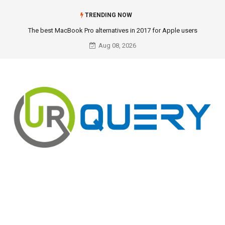
TRENDING NOW
The best MacBook Pro alternatives in 2017 for Apple users
Aug 08, 2026