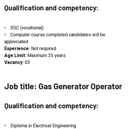
Qualification and competency:
• SSC (vocational)
• Computer course completed candidates will be
appreciated
Experience:
Not required
Age Limit:
Maximum 35 years
Vacancy:
03
Job title: Gas Generator Operator
Qualification and competency:
• Diploma in Electrical Engineering