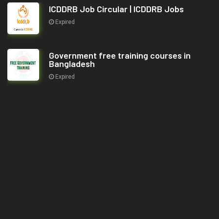
ICDDRB Job Circular | ICDDRB Jobs
Expired
Government free training courses in
Bangladesh
Expired