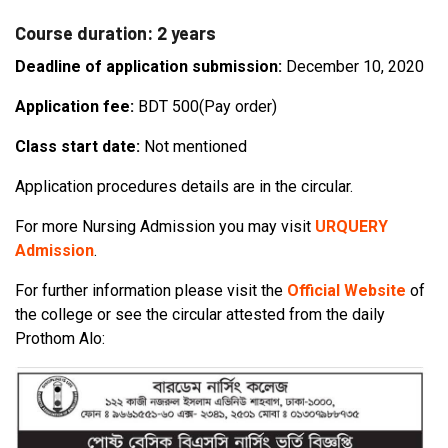
Course duration: 2 years
Deadline of application submission:
December 10, 2020
Application fee:
BDT 500(Pay order)
Class start date:
Not mentioned
Application procedures details are in the circular.
For more Nursing Admission you may visit
URQUERY
Admission
.
For further information please visit the
Official Website
of
the college or see the circular attested from the daily
Prothom Alo: