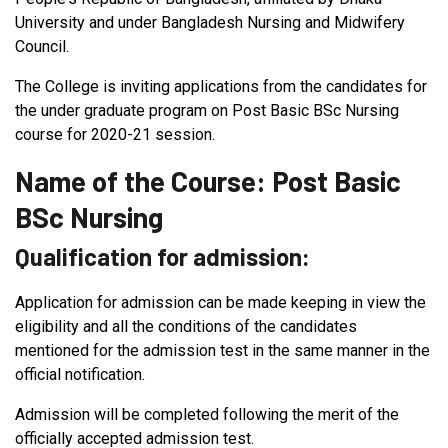
University and under Bangladesh Nursing and Midwifery
Council.
The College is inviting applications from the candidates for
the under graduate program on Post Basic BSc Nursing
course for 2020-21 session.
Name of the Course: Post Basic
BSc Nursing
Qualification for admission:
Application for admission can be made keeping in view the
eligibility and all the conditions of the candidates
mentioned for the admission test in the same manner in the
official notification.
Admission will be completed following the merit of the
officially accepted admission test.