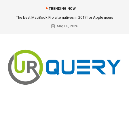
TRENDING NOW
The best MacBook Pro alternatives in 2017 for Apple users
Aug 08, 2026