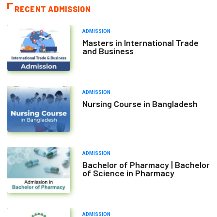
RECENT ADMISSION
ADMISSION
Masters in International Trade
and Business
ADMISSION
Nursing Course in Bangladesh
ADMISSION
Bachelor of Pharmacy | Bachelor
of Science in Pharmacy
ADMISSION