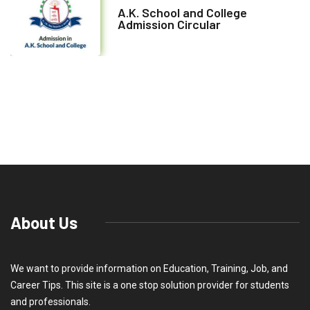
A.K. School and College
Admission Circular
About Us
We want to provide information on Education, Training, Job, and
Career Tips. This site is a one stop solution provider for students
and professionals.