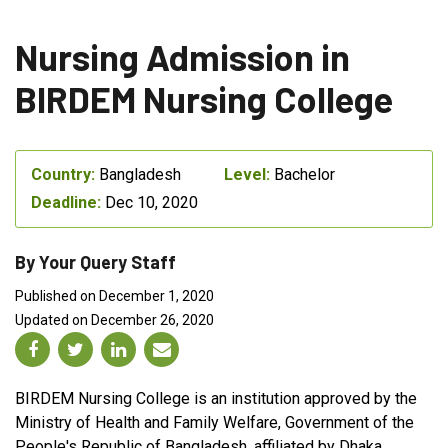
Nursing Admission in
BIRDEM Nursing College
Country:
Bangladesh
Level:
Bachelor
Deadline:
Dec 10, 2020
By Your Query Staff
Published on December 1, 2020
Updated on December 26, 2020
BIRDEM Nursing College is an institution approved by the
Ministry of Health and Family Welfare, Government of the
People's Republic of Bangladesh, affiliated by Dhaka