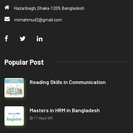
Hazaribagh, Dhaka-1209, Bangladesh
mimahmud2@gmail.com
Popular Post
Reading Skills in Communication
Masters in HRM in Bangladesh
17 days left