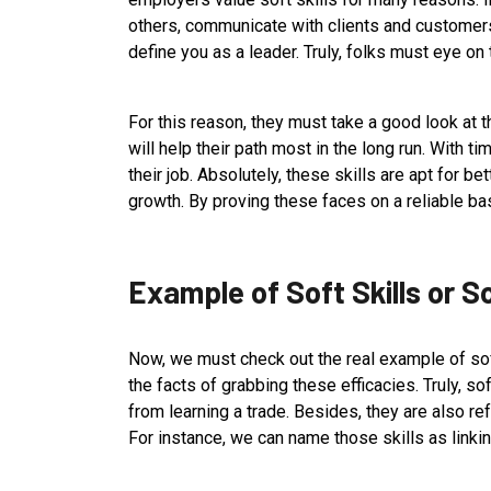
others, communicate with clients and customers,
define you as a leader. Truly, folks must eye o
For this reason, they must take a good look at th
will help their path most in the long run. With ti
their job. Absolutely, these skills are apt for bet
growth. By proving these faces on a reliable basi
Example of Soft Skills or S
Now, we must check out the real example of soft 
the facts of grabbing these efficacies. Truly, sof
from learning a trade. Besides, they are also ref
For instance, we can name those skills as linkin