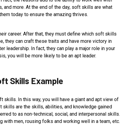
 and more. At the end of the day, soft skills are what
n them today to ensure the amazing thrives.
eir career. After that, they must define which soft skills
me, they can craft these traits and have more victory in
ter leadership. In fact, they can play a major role in your
s, you will be more likely to be an apt leader.
oft Skills Example
skills. In this way, you will have a giant and apt view of
t skills are the skills, abilities, and knowledge gained
erred to as non-technical, social, and interpersonal skills.
g with men, rousing folks and working well in a team, etc.