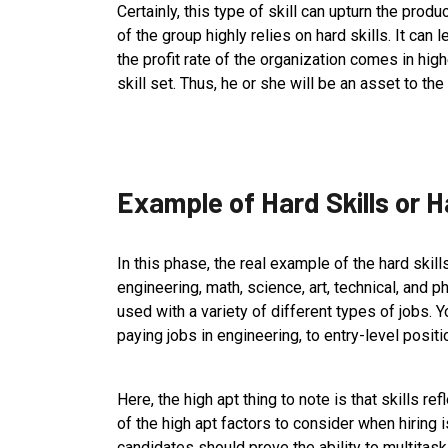
Certainly, this type of skill can upturn the prod
of the group highly relies on hard skills. It can l
the profit rate of the organization comes in high
skill set. Thus, he or she will be an asset to t
Example of Hard Skills or H
In this phase, the real example of the hard skills 
engineering, math, science, art, technical, and ph
used with a variety of different types of jobs. 
paying jobs in engineering, to entry-level positi
Here, the high apt thing to note is that skills ref
of the high apt factors to consider when hiring is
candidates should prove the ability to multitas