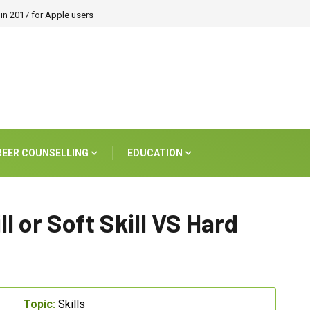
in 2017 for Apple users
REER COUNSELLING
EDUCATION
ll or Soft Skill VS Hard
Topic:
Skills