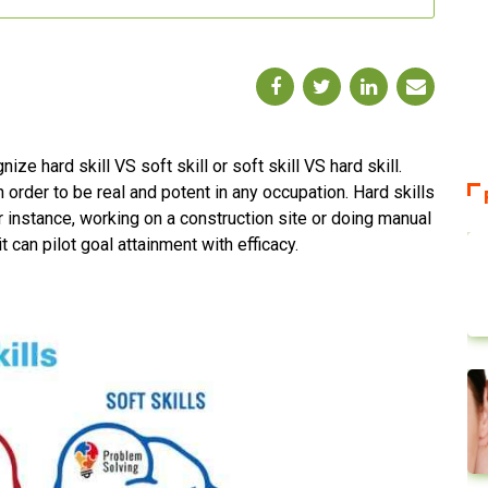
e hard skill VS soft skill or soft skill VS hard skill.
 in order to be real and potent in any occupation. Hard skills
or instance, working on a construction site or doing manual
it can pilot goal attainment with efficacy.