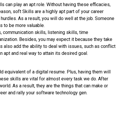
ls can play an apt role. Without having these efficacies,
ason, soft Skills are a highly apt part of your career
 hurdles. As a result, you will do well at the job. Someone
rs to be more valuable.
, communication skills, listening skills, time
anization. Besides, you may expect it because they take
lls also add the ability to deal with issues, such as conflict
 apt and real way to attain its desired goal.
ld equivalent of a digital resume. Plus, having them will
hese skills are vital for almost every task we do. After
world. As a result, they are the things that can make or
reer and rally your software technology gen.