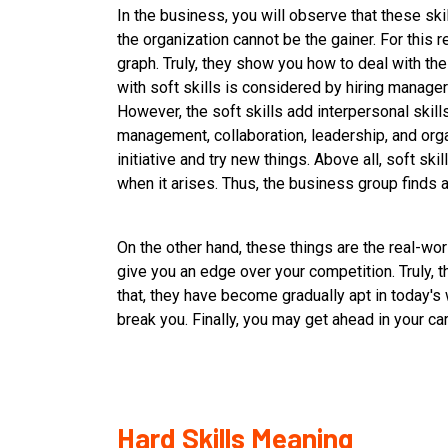
In the business, you will observe that these skil
the organization cannot be the gainer. For this re
graph. Truly, they show you how to deal with the
with soft skills is considered by hiring manage
However, the soft skills add interpersonal skills
management, collaboration, leadership, and org
initiative and try new things. Above all, soft ski
when it arises. Thus, the business group finds an
On the other hand, these things are the real-wor
give you an edge over your competition. Truly, t
that, they have become gradually apt in today's 
break you. Finally, you may get ahead in your ca
Hard Skills Meaning