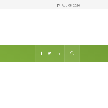
Aug 08, 2026