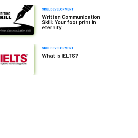
SKILL DEVELOPMENT
Written Communication
Skill: Your foot print in
eternity
SKILL DEVELOPMENT
What is IELTS?