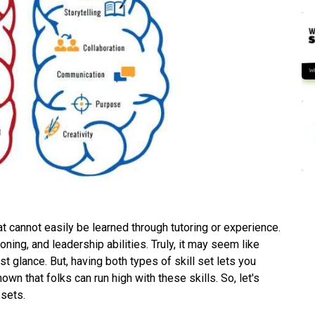
hat cannot easily be learned through tutoring or experience.
ing, and leadership abilities. Truly, it may seem like
rst glance. But, having both types of skill set lets you
hown that folks can run high with these skills. So, let's
 sets.