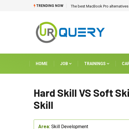
TRENDING NOW
The best MacBook Pro alternatives 
HOME
JOB
TRAININGS
CA
Hard Skill VS Soft Ski
Skill
Area:
Skill Development