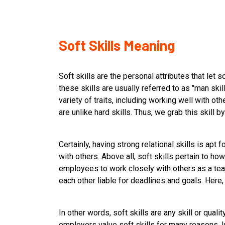
Soft Skills Meaning
Soft skills are the personal attributes that let
these skills are usually referred to as "man skill
variety of traits, including working well with oth
are unlike hard skills. Thus, we grab this skill b
Certainly, having strong relational skills is apt
with others. Above all, soft skills pertain to h
employees to work closely with others as a tea
each other liable for deadlines and goals. Here, 
In other words, soft skills are any skill or quali
employers value soft skills for many reasons. In