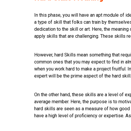
In this phase, you will have an apt module of id
a type of skill that folks can train by themselves
dedication to the skill or art. Here, the meaning 
apply skills that are challenging. These skills re
However, hard Skills mean something that require
common ones that you may expect to find in almo
when you work hard to make a project fruitful. In 
expert will be the prime aspect of the hard skill
On the other hand, these skills are a level of e
average member. Here, the purpose is to motiva
hard skills are seen as a measure of how good on
have a high level of proficiency or expertise. A