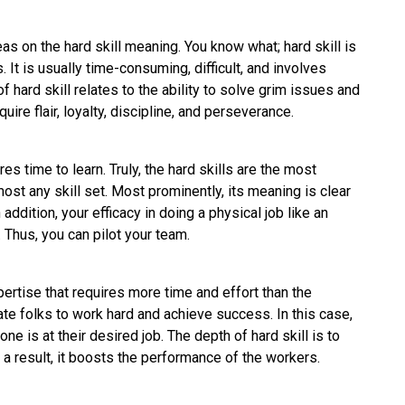
eas on the hard skill meaning. You know what; hard skill is
. It is usually time-consuming, difficult, and involves
of hard skill relates to the ability to solve grim issues and
quire flair, loyalty, discipline, and perseverance.
s time to learn. Truly, the hard skills are the most
st any skill set. Most prominently, its meaning is clear
addition, your efficacy in doing a physical job like an
. Thus, you can pilot your team.
xpertise that requires more time and effort than the
te folks to work hard and achieve success. In this case,
e is at their desired job. The depth of hard skill is to
s a result, it boosts the performance of the workers.