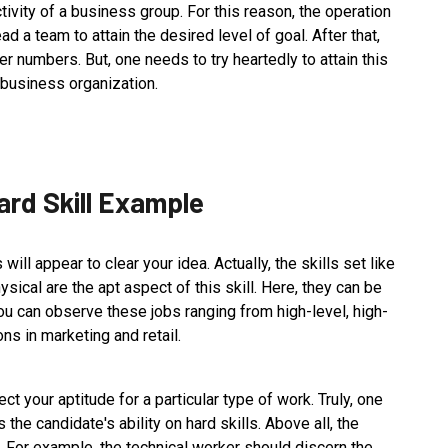
uctivity of a business group. For this reason, the operation
ead a team to attain the desired level of goal. After that,
er numbers. But, one needs to try heartedly to attain this
he business organization.
ard Skill Example
will appear to clear your idea. Actually, the skills set like
ysical are the apt aspect of this skill. Here, they can be
You can observe these jobs ranging from high-level, high-
ons in marketing and retail.
lect your aptitude for a particular type of work. Truly, one
 the candidate's ability on hard skills. Above all, the
k. For example, the technical worker should discern the