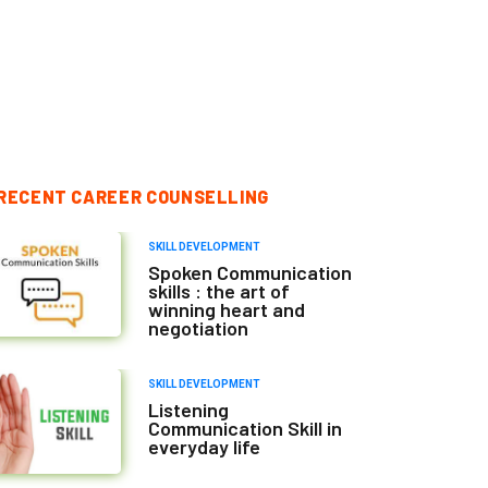
RECENT CAREER COUNSELLING
SKILL DEVELOPMENT
Spoken Communication
skills : the art of
winning heart and
negotiation
SKILL DEVELOPMENT
Listening
Communication Skill in
everyday life