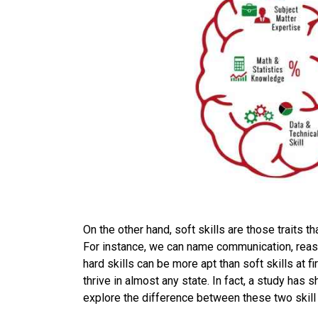
On the other hand, soft skills are those traits t
For instance, we can name communication, reason
hard skills can be more apt than soft skills at fi
thrive in almost any state. In fact, a study has s
explore the difference between these two skill