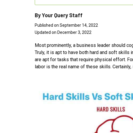
By Your Query Staff
Published on September 14, 2022
Updated on December 3, 2022
Most prominently, a business leader should cogniz
Truly, it is apt to have both hard and soft skills
are apt for tasks that require physical effort. F
labor is the real name of these skills. Certainly, 