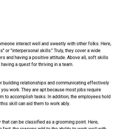
 someone interact well and sweetly with other folks. Here,
s" or "interpersonal skills." Truly, they cover a wide
ers and having a positive attitude. Above all, soft skills
y having a quest for thriving in a team.
 for building relationships and communicating effectively
ow you work. They are apt because most jobs require
m to accomplish tasks. In addition, the employees hold
this skill can aid them to work ably.
ty that can be classified as a grooming point. Here,
 fact, the reasons add to the ability to work well with