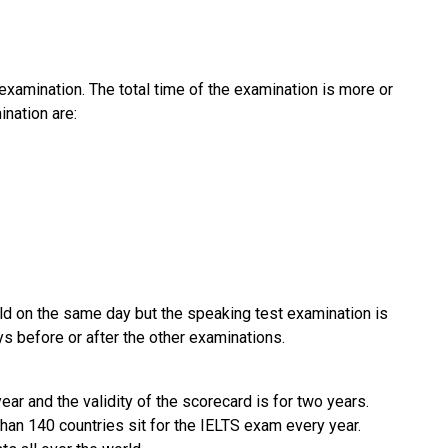
 examination. The total time of the examination is more or
ination are:
held on the same day but the speaking test examination is
 before or after the other examinations.
ar and the validity of the scorecard is for two years.
han 140 countries sit for the IELTS exam every year.