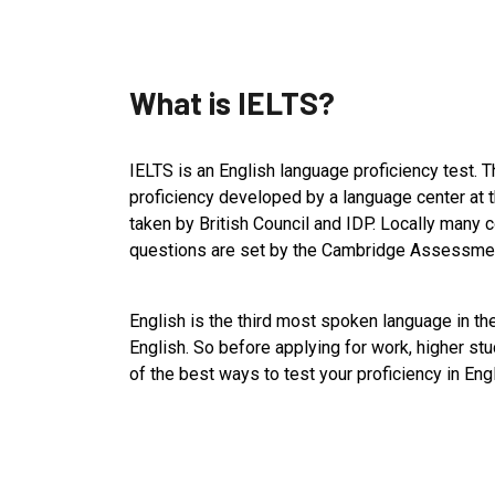
What is IELTS?
IELTS is an English language proficiency test. T
proficiency developed by a language center at t
taken by British Council and IDP. Locally many c
questions are set by the Cambridge Assessment
English is the third most spoken language in th
English. So before applying for work, higher st
of the best ways to test your proficiency in Eng