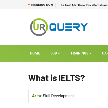
TRENDING NOW
The best MacBook Pro alternatives 
HOME
JOB
TRAININGS
CA
What is IELTS?
Area:
Skill Development