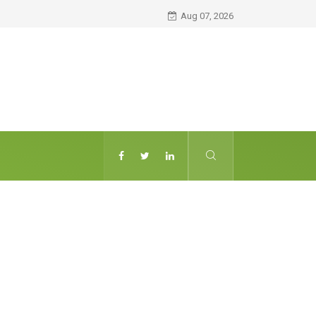
Aug 07, 2026