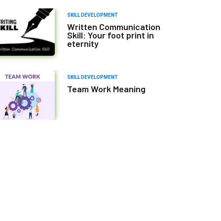
SKILL DEVELOPMENT
Written Communication
Skill: Your foot print in
eternity
SKILL DEVELOPMENT
Team Work Meaning