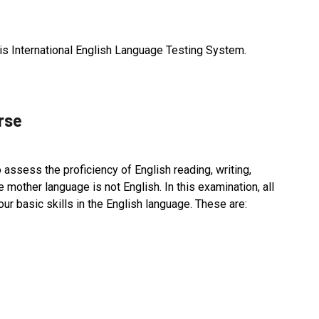
S is International English Language Testing System.
rse
 assess the proficiency of English reading, writing,
mother language is not English. In this examination, all
our basic skills in the English language. These are: