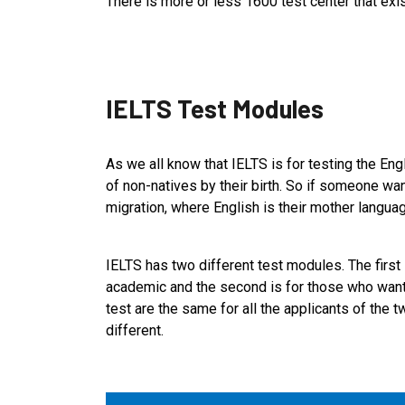
There is more or less 1600 test center that exis
IELTS Test Modules
As we all know that IELTS is for testing the Engl
of non-natives by their birth. So if someone wan
migration, where English is their mother langua
IELTS has two different test modules. The first 
academic and the second is for those who want t
test are the same for all the applicants of the 
different.