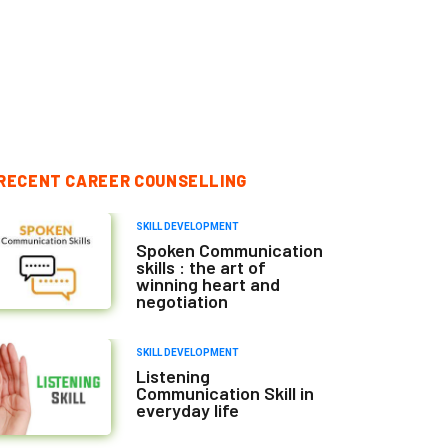
RECENT CAREER COUNSELLING
SKILL DEVELOPMENT
Spoken Communication
skills : the art of
winning heart and
negotiation
SKILL DEVELOPMENT
Listening
Communication Skill in
everyday life