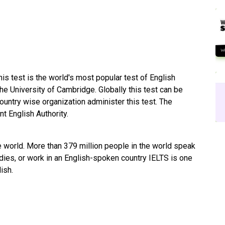
his test is the world's most popular test of English
he University of Cambridge. Globally this test can be
ountry wise organization administer this test. The
 English Authority.
e world. More than 379 million people in the world speak
udies, or work in an English-spoken country IELTS is one
lish.