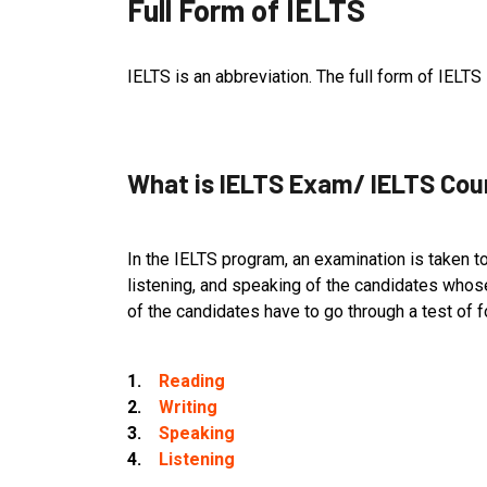
Full Form of IELTS
IELTS is an abbreviation. The full form of IELT
What is IELTS Exam/ IELTS Cou
In the IELTS program, an examination is taken to
listening, and speaking of the candidates whose 
of the candidates have to go through a test of f
1.
Reading
2.
Writing
3.
Speaking
4.
Listening