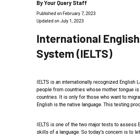
By Your Query Staff
Published on February 7, 2023
Updated on July 1, 2023
International Englis
System (IELTS)
IELTS is an internationally recognized English L
people from countries whose mother tongue is 
countries. It is only for those who want to migr
English is the native language. This testing pr
IELTS is one of the two major tests to assess E
skills of a language. So today's concern is to l