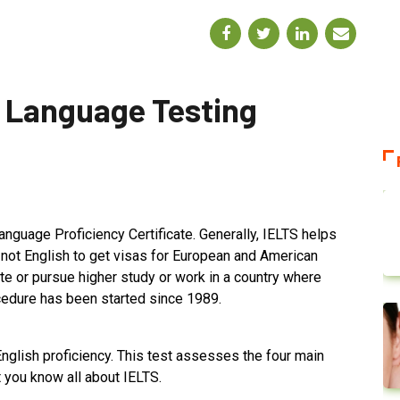
h Language Testing
anguage Proficiency Certificate. Generally, IELTS helps
not English to get visas for European and American
ate or pursue higher study or work in a country where
ocedure has been started since 1989.
nglish proficiency. This test assesses the four main
et you know all about IELTS.