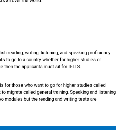
ts all over the world.
ish reading, writing, listening, and speaking proficiency
ts to go to a country whether for higher studies or
ge then the applicants must sit for IELTS.
is for those who want to go for higher studies called
o migrate called general training. Speaking and listening
two modules but the reading and writing tests are