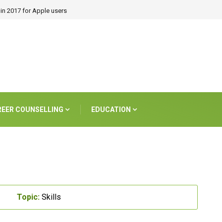
in 2017 for Apple users
REER COUNSELLING
EDUCATION
Topic:
Skills