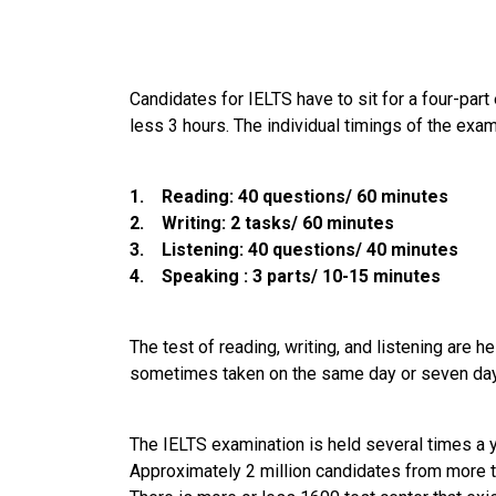
Candidates for IELTS have to sit for a four-part
less 3 hours. The individual timings of the exam
1. Reading: 40 questions/ 60 minutes
2. Writing: 2 tasks/ 60 minutes
3. Listening: 40 questions/ 40 minutes
4. Speaking : 3 parts/ 10-15 minutes
The test of reading, writing, and listening are 
sometimes taken on the same day or seven days
The IELTS examination is held several times a ye
Approximately 2 million candidates from more t