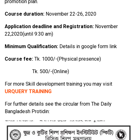
promotion plan.
Course duration:
November 22-26, 2020
Application deadline and Registration:
November
22,2020(until 9:30 am)
Minimum Qualification:
Details in google form link
Course fee:
Tk. 1000/-(Physical presence)
Tk. 500/-(Online)
For more Skill development training you may visit
URQUERY TRAINING
For further details see the circular from The Daily
Bangladesh Protidin: