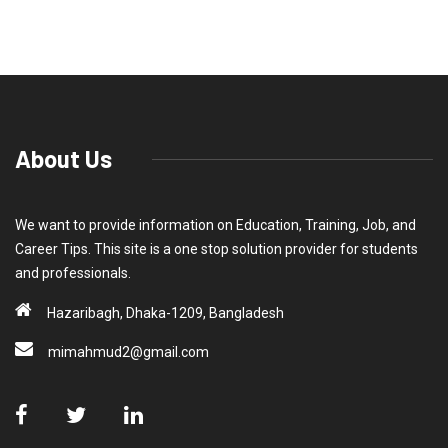
About Us
We want to provide information on Education, Training, Job, and
Career Tips. This site is a one stop solution provider for students
and professionals.
Hazaribagh, Dhaka-1209, Bangladesh
mimahmud2@gmail.com