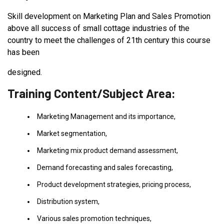
Skill development on Marketing Plan and Sales Promotion
above all success of small cottage industries of the
country to meet the challenges of 21th century this course
has been
designed.
Training Content/Subject Area:
Marketing Management and its importance,
Market segmentation,
Marketing mix product demand assessment,
Demand forecasting and sales forecasting,
Product development strategies, pricing process,
Distribution system,
Various sales promotion techniques,