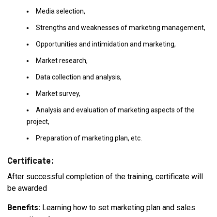
Media selection,
Strengths and weaknesses of marketing management,
Opportunities and intimidation and marketing,
Market research,
Data collection and analysis,
Market survey,
Analysis and evaluation of marketing aspects of the
project,
Preparation of marketing plan, etc.
Certificate:
After successful completion of the training, certificate will
be awarded
Benefits:
Learning how to set marketing plan and sales