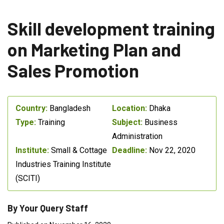
Skill development training
on Marketing Plan and
Sales Promotion
Country:
Bangladesh
Location:
Dhaka
Type:
Training
Subject:
Business
Administration
Institute:
Small & Cottage
Deadline:
Nov 22, 2020
Industries Training Institute
(SCITI)
By Your Query Staff