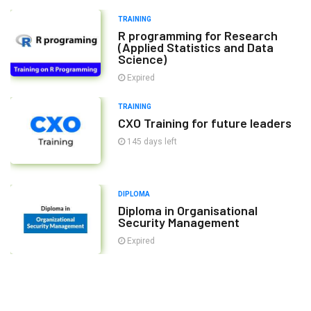
TRAINING
R programming for Research
(Applied Statistics and Data
Science)
Expired
TRAINING
CXO Training for future leaders
145 days left
DIPLOMA
Diploma in Organisational
Security Management
Expired