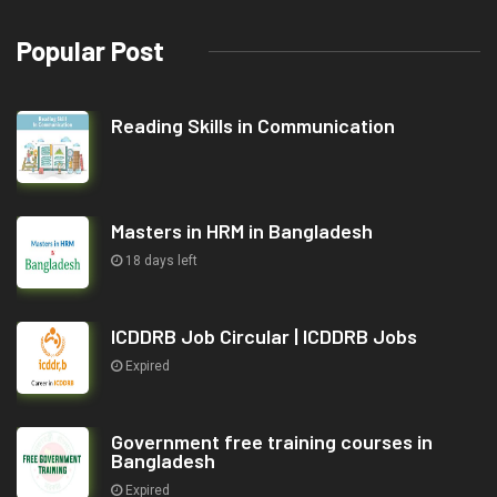
Popular Post
Reading Skills in Communication
Masters in HRM in Bangladesh
18 days left
ICDDRB Job Circular | ICDDRB Jobs
Expired
Government free training courses in
Bangladesh
Expired