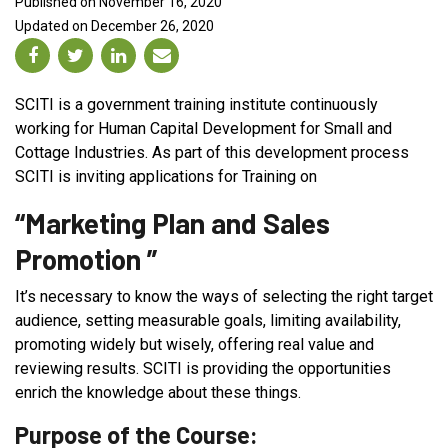
Published on November 16, 2020
Updated on December 26, 2020
SCITI is a government training institute continuously
working for Human Capital Development for Small and
Cottage Industries. As part of this development process
SCITI is inviting applications for Training on
“Marketing Plan and Sales
Promotion ”
It’s necessary to know the ways of selecting the right target
audience, setting measurable goals, limiting availability,
promoting widely but wisely, offering real value and
reviewing results. SCITI is providing the opportunities
enrich the knowledge about these things.
Purpose of the Course: