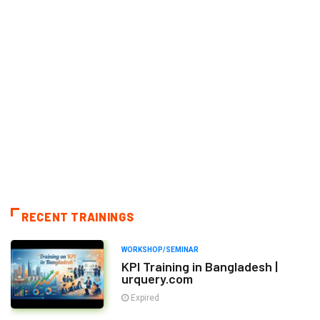
RECENT TRAININGS
WORKSHOP/SEMINAR
KPI Training in Bangladesh |
urquery.com
Expired