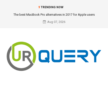
TRENDING NOW
The best MacBook Pro alternatives in 2017 for Apple users
Aug 07, 2026